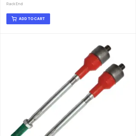
Rack End
ADD TO CART