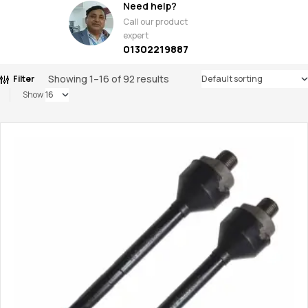
Need help?
Call our product
expert
01302219887
Showing 1–16 of 92 results
Filter
Show