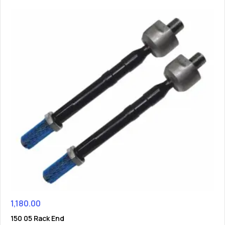
1,180.00
150 05 Rack End