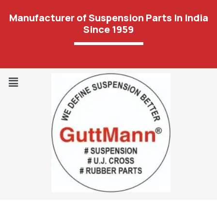
Manufacturer of Suspension Parts In India
Since 1959