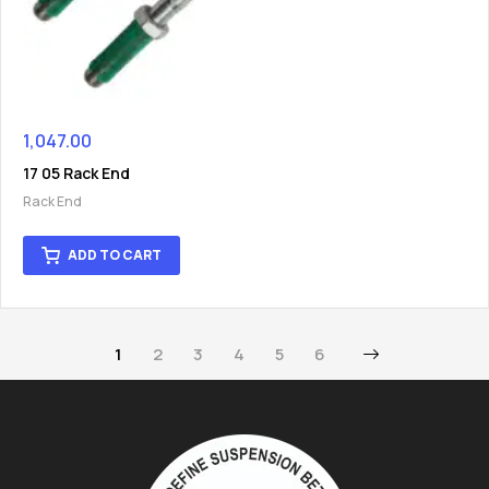
1,047.00
17 05 Rack End
Rack End
ADD TO CART
1
2
3
4
5
6