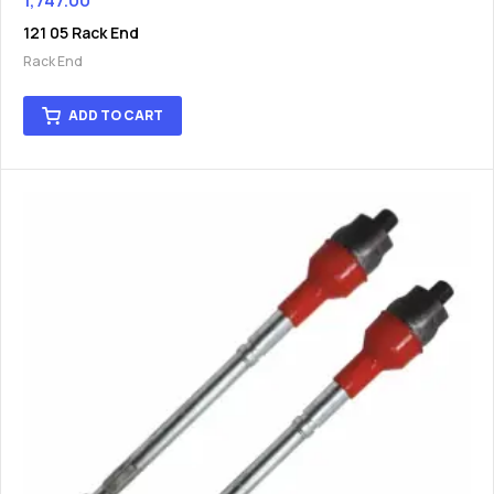
1,747.00
121 05 Rack End
Rack End
ADD TO CART