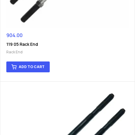
904.00
119 05 Rack End
Rack End
ADD TO CART