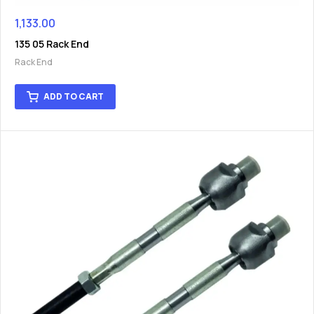
1,133.00
135 05 Rack End
Rack End
ADD TO CART