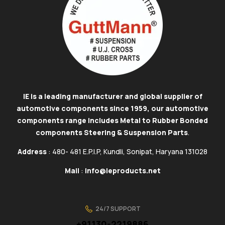
IE is a leading manufacturer and global supplier of
automotive components since 1959, our automotive
components range includes Metal to Rubber Bonded
components Steering & Suspension Parts
.
Address
: 480- 481 E.P.I.P, Kundli, Sonipat, Haryana 131028
Mail
:
info@ieproducts.net
24/7 SUPPORT
+91130-2219886