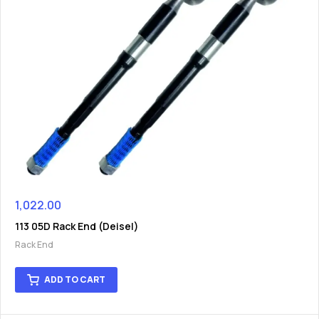
1,022.00
113 05D Rack End (Deisel)
Rack End
ADD TO CART