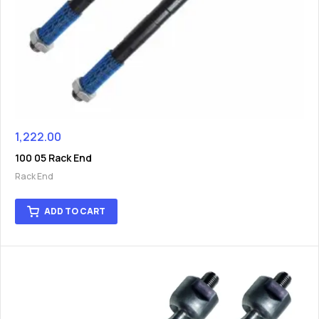
1,222.00
100 05 Rack End
Rack End
ADD TO CART