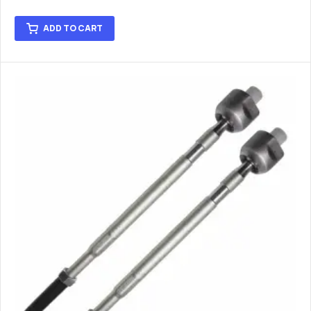
ADD TO CART