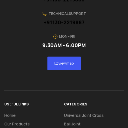
TECHNICAL SUPPORT
+91130-2219887
MON - FRI
9:30AM - 6:00PM
view map
USEFUL LINKS
CATEGORIES
Home
Universal Joint Cross
Our Products
Ball Joint