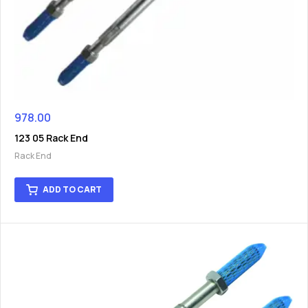
978.00
123 05 Rack End
Rack End
ADD TO CART