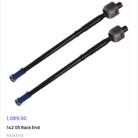
1,089.00
142 05 Rack End
Rack End