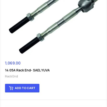
1,069.00
14 05A Rack End- SAEL YUVA
Rack End
ADD TO CART