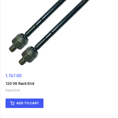
1,747.00
120 06 Rack End
Rack End
ADD TO CART