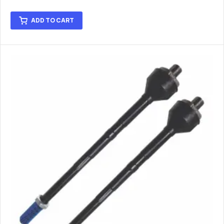
ADD TO CART