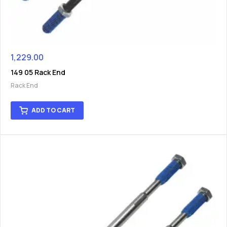
1,229.00
149 05 Rack End
Rack End
ADD TO CART