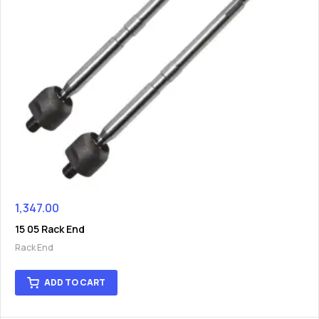
1,347.00
15 05 Rack End
Rack End
ADD TO CART