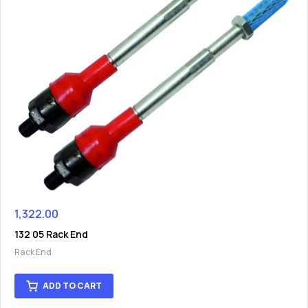
1,322.00
132 05 Rack End
Rack End
ADD TO CART