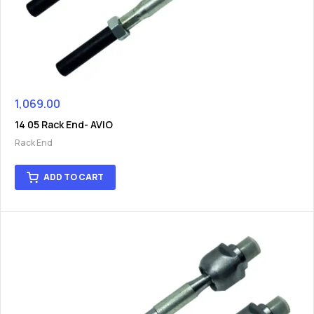
1,069.00
14 05 Rack End- AVIO
Rack End
ADD TO CART