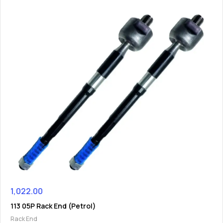
1,022.00
113 05P Rack End (Petrol)
Rack End