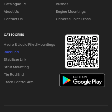
Catalogue
Bushes
About Us
Engine Mountings
Contact Us
Universal Joint Cross
CATEGORIES
Hydro & Liquid Filled Mountings
Rack End
Stabiliser Link
Strut Mounting
Tie Rod End
Track Control Arm