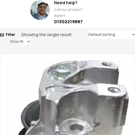
Need help?
Call our product
expert
01302219887
Showing the single result
Filter
Show