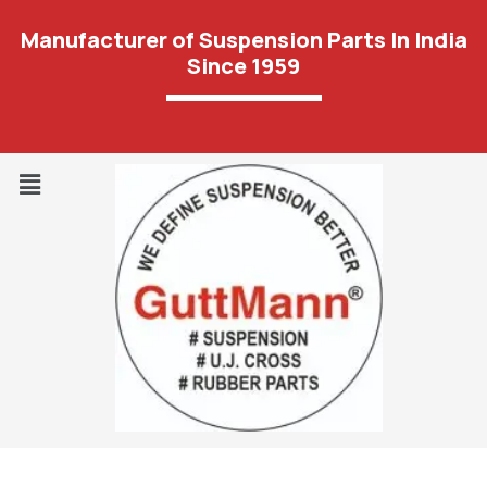
Manufacturer of Suspension Parts In India
Since 1959