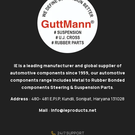
IE is a leading manufacturer and global supplier of
automotive components since 1959, our automotive
components range includes Metal to Rubber Bonded
components Steering & Suspension Parts
.
Address
: 480- 481 E.P.I.P, Kundli, Sonipat, Haryana 131028
Mail
:
info@ieproducts.net
24/7 SUPPORT