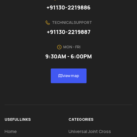
+91130-2219886
TECHNICAL SUPPORT
+91130-2219887
MON - FRI
9:30AM - 6:00PM
view map
USEFUL LINKS
CATEGORIES
Home
Universal Joint Cross