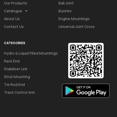
Our Products
Ball Joint
Catalogue
Bushes
About Us
Engine Mountings
Contact Us
Universal Joint Cross
CATEGORIES
Hydro & Liquid Filled Mountings
Rack End
Stabiliser Link
Strut Mounting
Tie Rod End
Track Control Arm