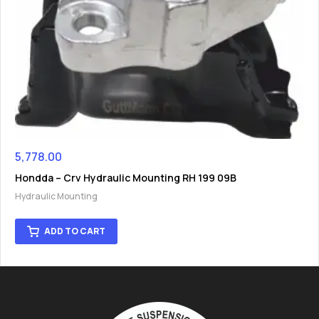
5,778.00
Hondda – Crv Hydraulic Mounting RH 199 09B
Hydraulic Mounting
ADD TO CART