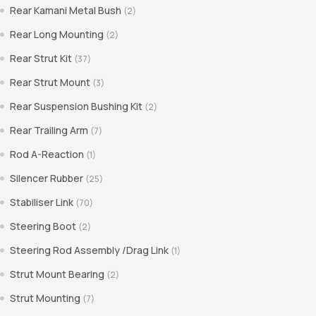
Rear Kamani Metal Bush
(2)
Rear Long Mounting
(2)
Rear Strut Kit
(37)
Rear Strut Mount
(3)
Rear Suspension Bushing Kit
(2)
Rear Trailing Arm
(7)
Rod A-Reaction
(1)
Silencer Rubber
(25)
Stabiliser Link
(70)
Steering Boot
(2)
Steering Rod Assembly /Drag Link
(1)
Strut Mount Bearing
(2)
Strut Mounting
(7)