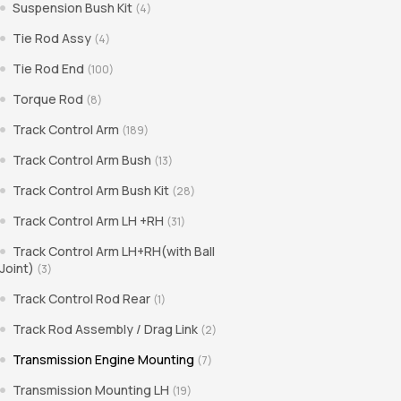
Suspension Bush Kit
(4)
Tie Rod Assy
(4)
Tie Rod End
(100)
Torque Rod
(8)
Track Control Arm
(189)
Track Control Arm Bush
(13)
Track Control Arm Bush Kit
(28)
Track Control Arm LH +RH
(31)
Track Control Arm LH+RH(with Ball
Joint)
(3)
Track Control Rod Rear
(1)
Track Rod Assembly / Drag Link
(2)
Transmission Engine Mounting
(7)
Transmission Mounting LH
(19)