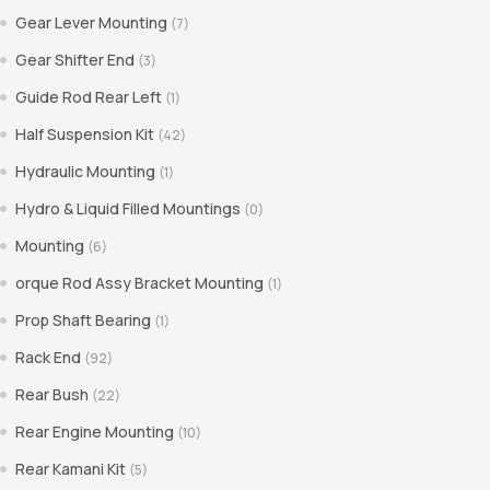
Gear Lever Mounting
(7)
Gear Shifter End
(3)
Guide Rod Rear Left
(1)
Half Suspension Kit
(42)
Hydraulic Mounting
(1)
Hydro & Liquid Filled Mountings
(0)
Mounting
(6)
orque Rod Assy Bracket Mounting
(1)
Prop Shaft Bearing
(1)
Rack End
(92)
Rear Bush
(22)
Rear Engine Mounting
(10)
Rear Kamani Kit
(5)