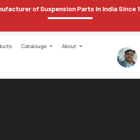
ufacturer of Suspension Parts In India Since 
ducts
Catalouge
About
7 results