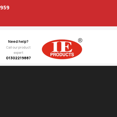
1959
Need help?
Call our product
expert
01302219887
Show