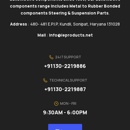
components range includes Metal to Rubber Bonded
components Steering & Suspension Parts
.
Address
: 480- 481 E.P.I.P, Kundli, Sonipat, Haryana 131028
Mail
:
info@ieproducts.net
24/7 SUPPORT
+91130-2219886
TECHNICAL SUPPORT
+91130-2219887
MON - FRI
9:30AM - 6:00PM