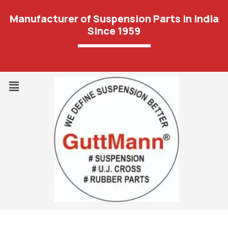
Manufacturer of Suspension Parts In India
Since 1959