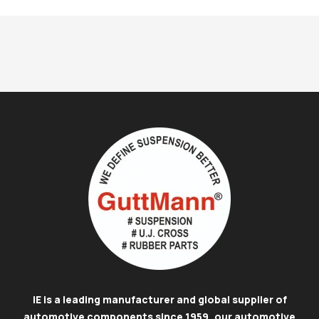
IE is a leading manufacturer and global supplier of
automotive components since 1959, our automotive