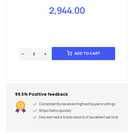
2,944.00
ADD TO CART
99.5% Positive feedback
Consistently receives highest buyers ratings
Ships items quickly
Has earned a track record of excellent service