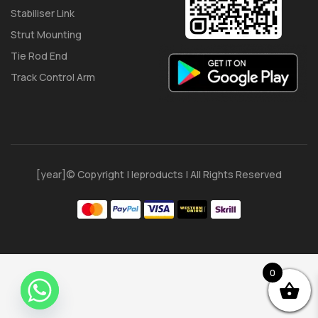
Stabiliser Link
Strut Mounting
Tie Rod End
Track Control Arm
[year]© Copyright | Ieproducts | All Rights Reserved
0