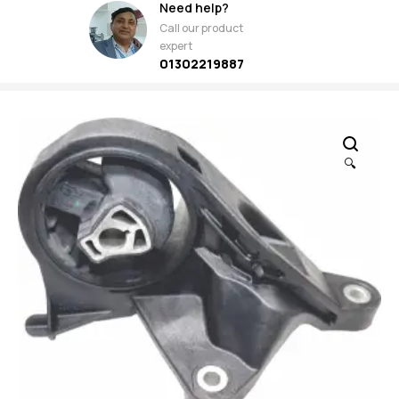
Need help?
Call our product
expert
01302219887
🔍