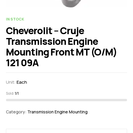
IN STOCK
Cheverolit – Cruje
Transmission Engine
Mounting Front MT (O/M)
121 09A
Unit:
Each
Sold:
1/1
Category:
Transmission Engine Mounting