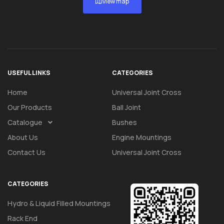
view map
USEFUL LINKS
CATEGORIES
Home
Universal Joint Cross
Our Products
Ball Joint
Catalogue
Bushes
About Us
Engine Mountings
Contact Us
Universal Joint Cross
CATEGORIES
Hydro & Liquid Filled Mountings
Rack End