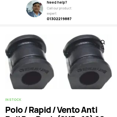
Need help?
Call our product
expert
01302219887
🔍
IN STOCK
Polo / Rapid / Vento Anti