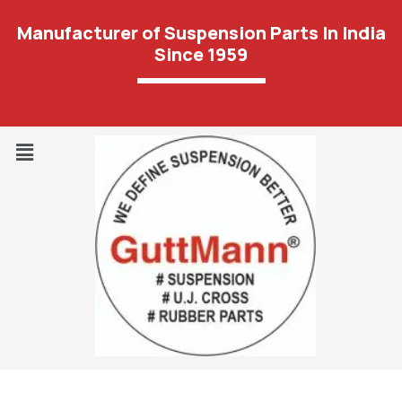
Manufacturer of Suspension Parts In India
Since 1959