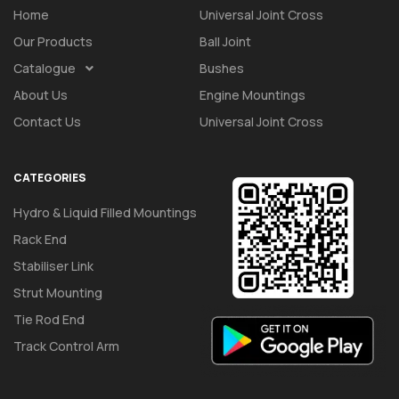
Home
Universal Joint Cross
Our Products
Ball Joint
Catalogue
Bushes
About Us
Engine Mountings
Contact Us
Universal Joint Cross
CATEGORIES
Hydro & Liquid Filled Mountings
Rack End
Stabiliser Link
Strut Mounting
Tie Rod End
Track Control Arm