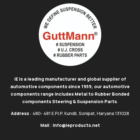
IE is a leading manufacturer and global supplier of
automotive components since 1959, our automotive
components range includes Metal to Rubber Bonded
components Steering & Suspension Parts
.
Address
: 480- 481 E.P.I.P, Kundli, Sonipat, Haryana 131028
Mail
:
info@ieproducts.net