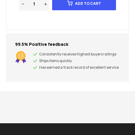
ADD TO CART
99.5% Positive feedback
Consistently receives highest buyers ratings
Ships items quickly
Has earned a track record of excellent service