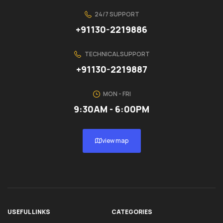
24/7 SUPPORT
+91130-2219886
TECHNICAL SUPPORT
+91130-2219887
MON - FRI
9:30AM - 6:00PM
view map
USEFUL LINKS
CATEGORIES