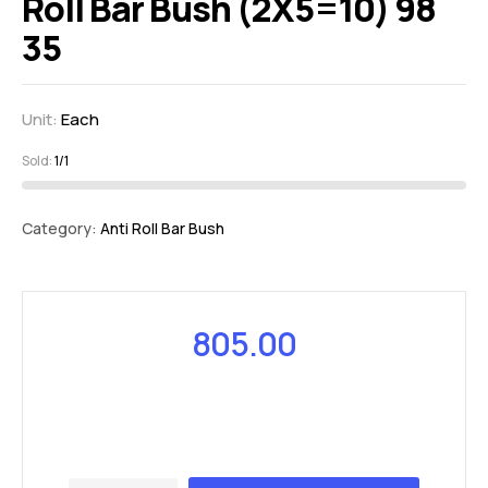
Roll Bar Bush (2X5=10) 98
35
Unit:
Each
Sold:
1/1
Category:
Anti Roll Bar Bush
805.00