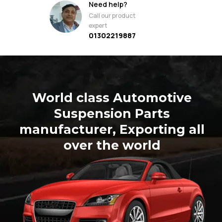
Need help?
Call our product
expert
01302219887
World class Automotive
Suspension Parts
manufacturer, Exporting all
over the world