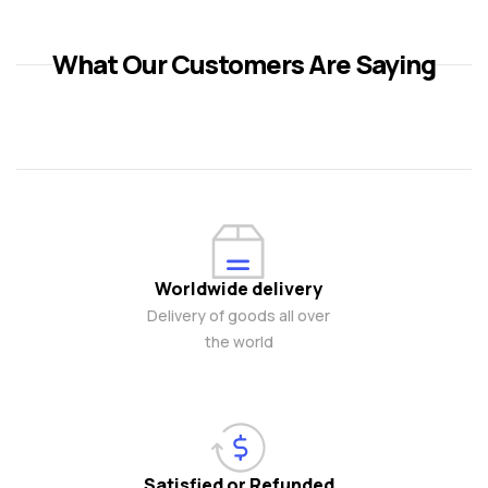
What Our Customers Are Saying
Worldwide delivery
Delivery of goods all over
the world
Satisfied or Refunded