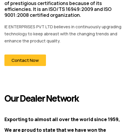
of prestigious certifications because of its
efficiencies. It is an ISO/TS 16949:2009 and ISO
9001:2008 certified organization.
IE ENTERPRISES PVT LTD believes in continuously upgrading
technology to keep abreast with the changing trends and
enhance the product quality.
Contact Now
Our Dealer Network
Exporting to almost all over the world since 1959,
We are proud to state that we have won the