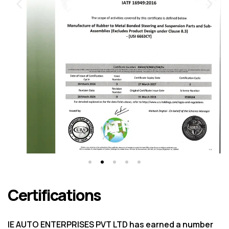
Certifications
IE AUTO ENTERPRISES PVT LTD has earned a number