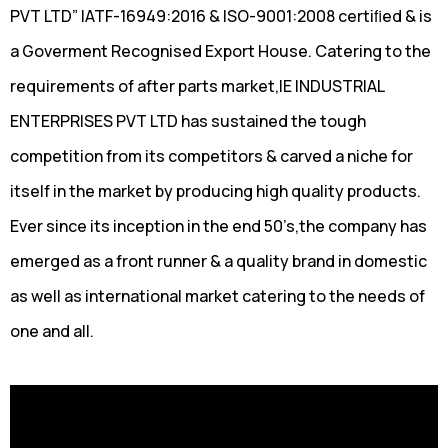
PVT LTD” IATF-16949:2016 & ISO-9001:2008 certiﬁed & is
a Goverment Recognised Export House. Catering to the
requirements of after parts market,IE INDUSTRIAL
ENTERPRISES PVT LTD has sustained the tough
competition from its competitors & carved a niche for
itself in the market by producing high quality products.
Ever since its inception in the end 50’s,the company has
emerged as a front runner & a quality brand in domestic
as well as international market catering to the needs of
one and all.