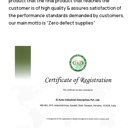
product that the final product that reaches the
customer is of high quality & assures satisfaction of
the performance standards demanded by customers,
our main motto is “Zero defect supplies”