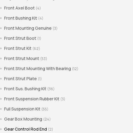
Front Axel Boot
(4)
Front Bushing Kit
(4)
Front Mounting Genuine
(3)
Front Strut Boot
(1)
Front Strut Kit
(62)
Front Strut Mount
(53)
Front Strut Mounting With Bearing
(12)
Front Strut Plate
(1)
Front Sus. Bushing Kit
(36)
Front Suspension Rubber Kit
(3)
Full Suspension Kit
(55)
Gear Box Mounting
(24)
Gear Control Rod End
(2)