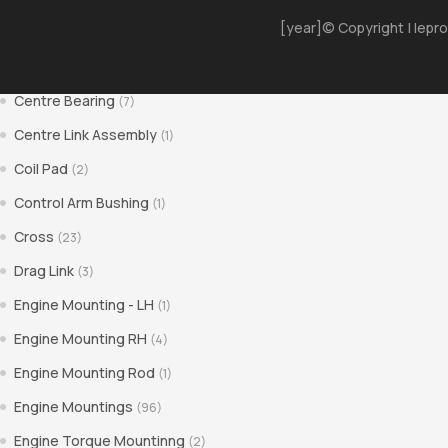
[year]© Copyright | Iepro
Bushes
(30)
Center Pin Bush
(1)
Centre Bearing
(7)
Centre Link Assembly
(1)
Coil Pad
(2)
Control Arm Bushing
(1)
Cross
(23)
Drag Link
(3)
Engine Mounting - LH
(1)
Engine Mounting RH
(4)
Engine Mounting Rod
(1)
Engine Mountings
(96)
Engine Torque Mountinng
(2)