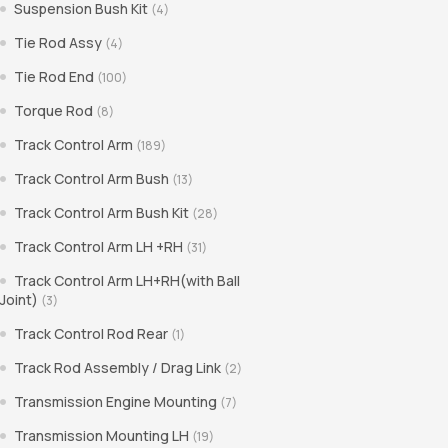
Suspension Bush Kit
(4)
Tie Rod Assy
(4)
Tie Rod End
(100)
Torque Rod
(8)
Track Control Arm
(189)
Track Control Arm Bush
(13)
Track Control Arm Bush Kit
(28)
Track Control Arm LH +RH
(31)
Track Control Arm LH+RH(with Ball
Joint)
(3)
Track Control Rod Rear
(1)
Track Rod Assembly / Drag Link
(2)
Transmission Engine Mounting
(7)
Transmission Mounting LH
(19)