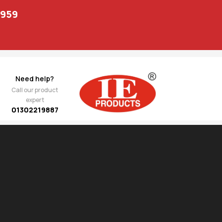
1959
Need help?
Call our product
expert
01302219887
Show