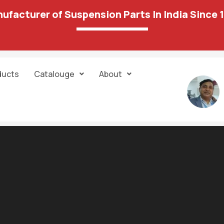
ufacturer of Suspension Parts In India Since 
ducts
Catalouge
About
2 results