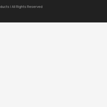
ducts | All Rights Reserved