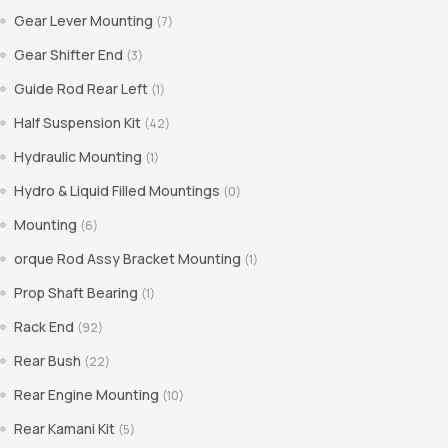
Gear Lever Mounting
(7)
Gear Shifter End
(3)
Guide Rod Rear Left
(1)
Half Suspension Kit
(42)
Hydraulic Mounting
(1)
Hydro & Liquid Filled Mountings
(0)
Mounting
(6)
orque Rod Assy Bracket Mounting
(1)
Prop Shaft Bearing
(1)
Rack End
(92)
Rear Bush
(22)
Rear Engine Mounting
(10)
Rear Kamani Kit
(5)