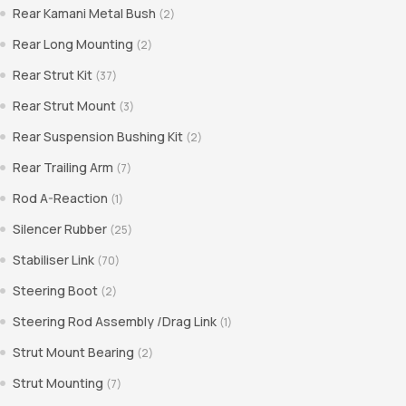
Rear Kamani Metal Bush
(2)
Rear Long Mounting
(2)
Rear Strut Kit
(37)
Rear Strut Mount
(3)
Rear Suspension Bushing Kit
(2)
Rear Trailing Arm
(7)
Rod A-Reaction
(1)
Silencer Rubber
(25)
Stabiliser Link
(70)
Steering Boot
(2)
Steering Rod Assembly /Drag Link
(1)
Strut Mount Bearing
(2)
Strut Mounting
(7)