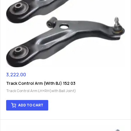
3,222.00
Track Control Arm (With BJ) 152 03
Track Control Arm LH+RH(with Ball Joint)
ADD TO CART