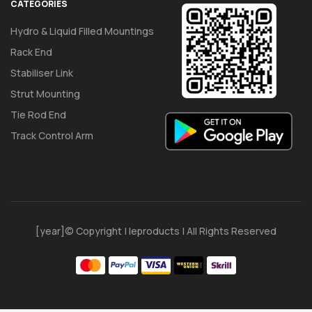
CATEGORIES
Hydro & Liquid Filled Mountings
Rack End
Stabiliser Link
Strut Mounting
Tie Rod End
Track Control Arm
[year]© Copyright | Ieproducts | All Rights Reserved