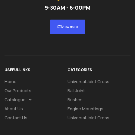
9:30AM - 6:00PM
view map
USEFUL LINKS
CATEGORIES
Home
Universal Joint Cross
Our Products
Ball Joint
Catalogue
Bushes
About Us
Engine Mountings
Contact Us
Universal Joint Cross