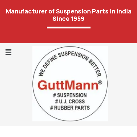
Manufacturer of Suspension Parts In India
Since 1959