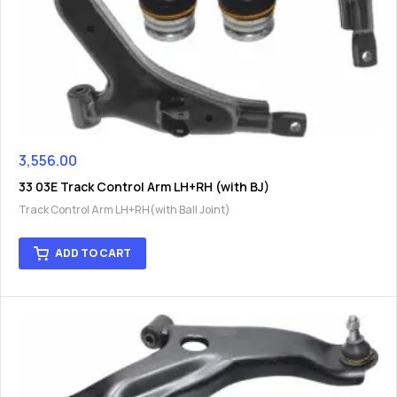
3,556.00
33 03E Track Control Arm LH+RH (with BJ)
Track Control Arm LH+RH(with Ball Joint)
ADD TO CART