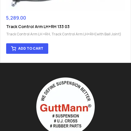
5,289.00
Track Control Arm LH+RH 133 03
Track Control Arm LH +RH
,
Track Control Arm LH+RH(with Ball Joint)
ADD TO CART