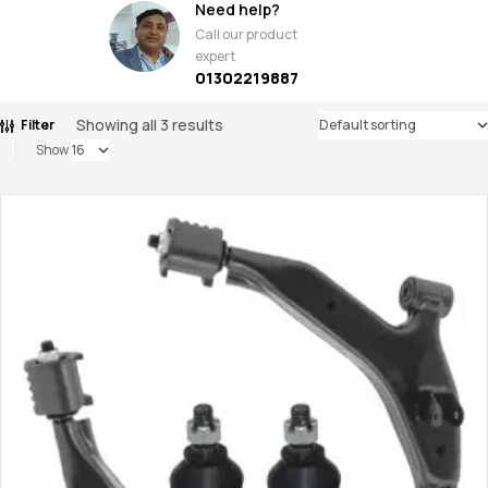
Need help?
Call our product
expert
01302219887
Showing all 3 results
Filter
Show