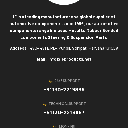
IE is a leading manufacturer and global supplier of
automotive components since 1959, our automotive
components range includes Metal to Rubber Bonded
components Steering & Suspension Parts
.
Address
: 480- 481 E.P.I.P, Kundli, Sonipat, Haryana 131028
Mail
:
info@ieproducts.net
24/7 SUPPORT
+91130-2219886
TECHNICAL SUPPORT
+91130-2219887
MON - FRI