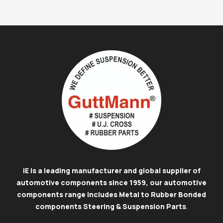
IE is a leading manufacturer and global supplier of
automotive components since 1959, our automotive
components range includes Metal to Rubber Bonded
components Steering & Suspension Parts
.