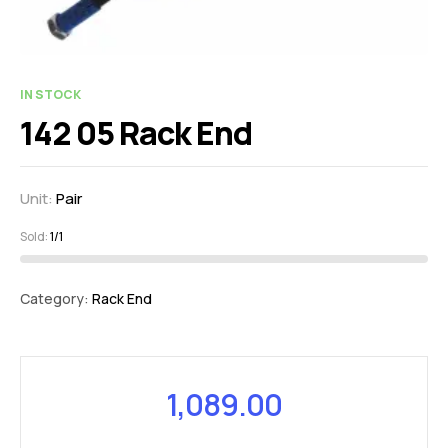
IN STOCK
142 05 Rack End
Unit:
Pair
Sold:
1/1
Category:
Rack End
1,089.00