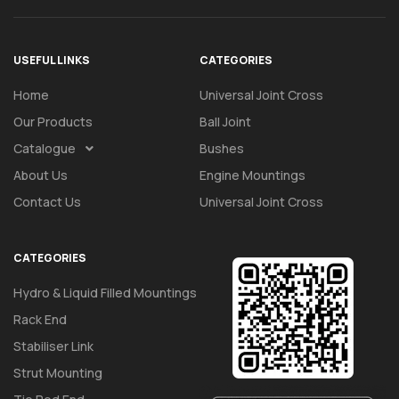
USEFUL LINKS
CATEGORIES
Home
Universal Joint Cross
Our Products
Ball Joint
Catalogue
Bushes
About Us
Engine Mountings
Contact Us
Universal Joint Cross
CATEGORIES
Hydro & Liquid Filled Mountings
Rack End
Stabiliser Link
Strut Mounting