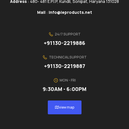
Address
: 480- 481 E.P.I.P, Kundli, Sonipat, Haryana 131028
Mail
:
info@ieproducts.net
24/7 SUPPORT
+91130-2219886
TECHNICAL SUPPORT
+91130-2219887
MON - FRI
9:30AM - 6:00PM
view map