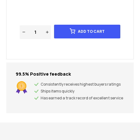
ADD TO CART
99.5% Positive feedback
Consistently receives highest buyers ratings
Ships items quickly
Has earned a track record of excellent service