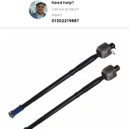
Need help?
Call our product
expert
01302219887
🔍