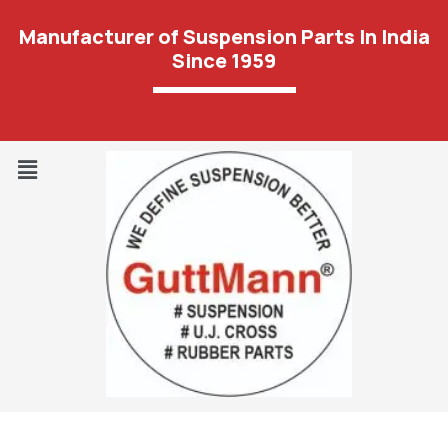
Manufacturer of Suspension Parts In India
Since 1959