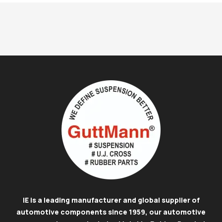
IE is a leading manufacturer and global supplier of
automotive components since 1959, our automotive