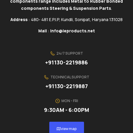
components range includes Metal to Rubber Bonded
components Steering & Suspension Parts
.
Address
: 480- 481 E.P.I.P, Kundli, Sonipat, Haryana 131028
Mail
:
info@ieproducts.net
24/7 SUPPORT
+91130-2219886
TECHNICAL SUPPORT
+91130-2219887
MON - FRI
9:30AM - 6:00PM
view map