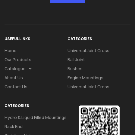
USEFUL LINKS
CATEGORIES
Home
Universal Joint Cross
Our Products
Ball Joint
Catalogue
Bushes
About Us
Engine Mountings
Contact Us
Universal Joint Cross
CATEGORIES
Hydro & Liquid Filled Mountings
Rack End