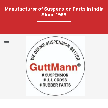
Manufacturer of Suspension Parts In India
Since 1959