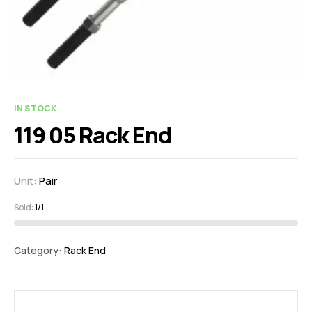
IN STOCK
119 05 Rack End
Unit:
Pair
Sold:
1/1
Category:
Rack End