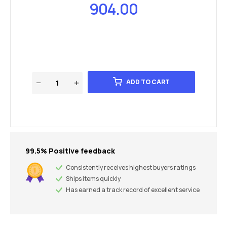
904.00
ADD TO CART
99.5% Positive feedback
Consistently receives highest buyers ratings
Ships items quickly
Has earned a track record of excellent service