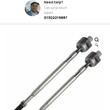
Need help?
Call our product
expert
01302219887
🔍