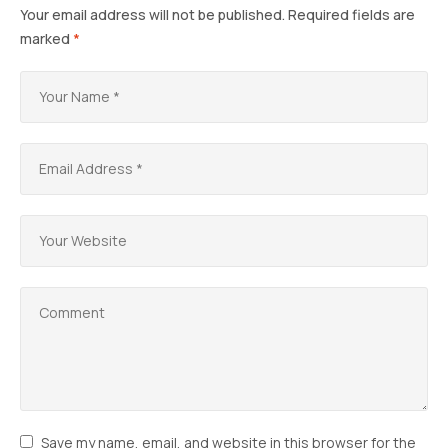
Your email address will not be published.
Required fields are
marked
*
Save my name, email, and website in this browser for the