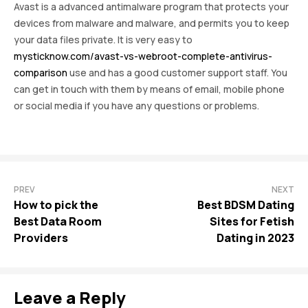
Avast is a advanced antimalware program that protects your
devices from malware and malware, and permits you to keep
your data files private. It is very easy to
mysticknow.com/avast-vs-webroot-complete-antivirus-
comparison
use and has a good customer support staff. You
can get in touch with them by means of email, mobile phone
or social media if you have any questions or problems.
PREV
NEXT
How to pick the
Best BDSM Dating
Best Data Room
Sites for Fetish
Providers
Dating in 2023
Leave a Reply