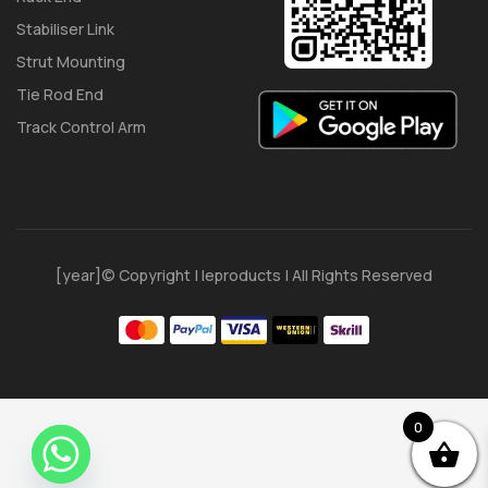
Stabiliser Link
Strut Mounting
Tie Rod End
Track Control Arm
[year]© Copyright | Ieproducts | All Rights Reserved
0