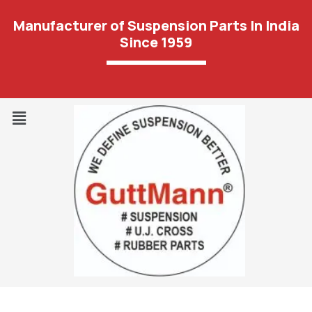
Manufacturer of Suspension Parts In India
Since 1959