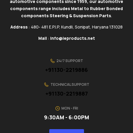
automotive components since 1959, our automotive
components range includes Metal to Rubber Bonded
components Steering & Suspension Parts
.
Address
: 480- 481 E.P.I.P, Kundli, Sonipat, Haryana 131028
Mail
:
info@ieproducts.net
24/7 SUPPORT
+91130-2219886
TECHNICAL SUPPORT
+91130-2219887
MON - FRI
9:30AM - 6:00PM