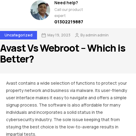
Need help?
Call our product
expert
01302219887
Uncategorized
May 19, 2023
By
admin admin
Avast Vs Webroot – Which is
Better?
Avast contains a wide selection of functions to protect your
property network and business via malware. Its user-friendly
user interface makes it easy to navigate and offers a simple
signup process. The software is also affordable for many
individuals and incorporates a solid status in the
cybersecurity industry. The sole issue keeping that from
staying the best choice is the low-to-average results in
impartial tests.