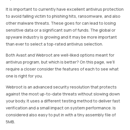
It is important to currently have excellent antivirus protection
to avoid falling victim to phishing hits, ransomware, and also
other malware threats. These goes for can lead to losing
sensitive data or a significant sum of funds. The global or
spyware industry is growing and it may be more important
than ever to select a top-rated antivirus selection.
Both Avast and Webroot are well-liked options meant for
antivirus program, but which is better? On this page, we’ll
require a closer consider the features of each to see what
one is right for you.
Webroot is an advanced security resolution that protects
against the most up-to-date threats without slowing down
your body. It uses a different testing method to deliver fast
verification and a small impact on system performance. Is
considered also easy to put in with a tiny assembly file of
5MB.