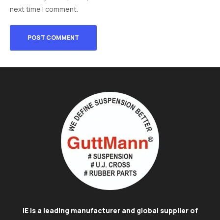
next time I comment.
IE is a leading manufacturer and global supplier of