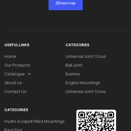
view map
USEFUL LINKS
CATEGORIES
Home
Universal Joint Cross
Our Products
Ball Joint
Catalogue
Bushes
About Us
Engine Mountings
Contact Us
Universal Joint Cross
CATEGORIES
Hydro & Liquid Filled Mountings
Rack End