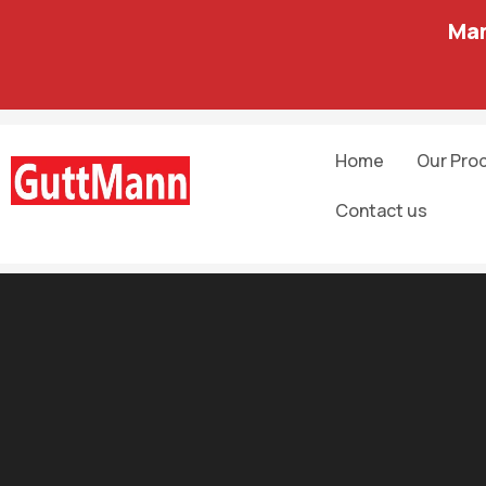
Man
Home
Our Pro
Contact us
Software development
10 Best Blockchain Certifications and 
June 15, 2023
By
admin admin
And to speed transactions, a set of rules — called a smart con
Blockchain developers use javascript in web3.js and ethereum.j