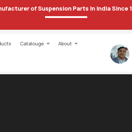
ufacturer of Suspension Parts In India Since 
ducts
Catalouge
About
Courses in 2023 by javinpaul Javarevisite
tract — can be stored on the blockchain and executed automatically.
s which it helps you connect your frontend of application to connec