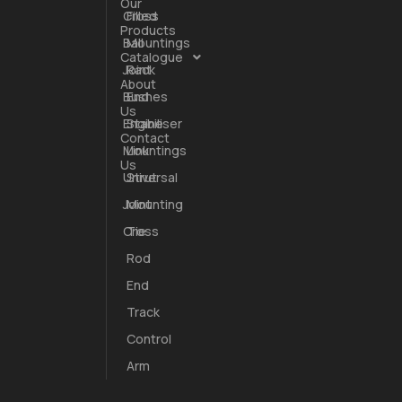
Our
Cross
Filled
Products
Ball
Mountings
Catalogue
Joint
Rack
About
Bushes
End
Us
trated.
Engine
Stabiliser
Contact
been both
Mountings
Link
Us
Universal
Strut
Joint
Mounting
Cross
Tie
Rod
End
Track
Control
Arm