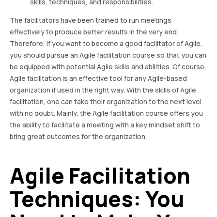
skills, techniques, and responsibilities.
The facilitators have been trained to run meetings
effectively to produce better results in the very end.
Therefore, if you want to become a good facilitator of Agile,
you should pursue an Agile facilitation course so that you can
be equipped with potential Agile skills and abilities. Of course,
Agile facilitation is an effective tool for any Agile-based
organization if used in the right way. With the skills of Agile
facilitation, one can take their organization to the next level
with no doubt. Mainly, the Agile facilitation course offers you
the ability to facilitate a meeting with a key mindset shift to
bring great outcomes for the organization.
Agile Facilitation
Techniques: You