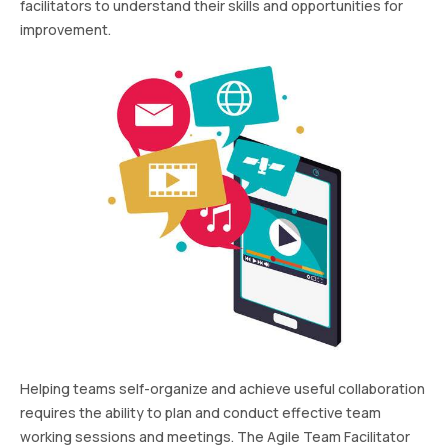
facilitators to understand their skills and opportunities for
improvement.
Helping teams self-organize and achieve useful collaboration
requires the ability to plan and conduct effective team
working sessions and meetings. The Agile Team Facilitator