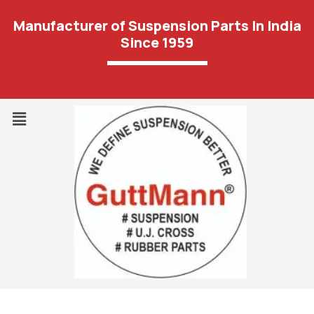
Manufacturer of Suspension Parts In India
Since 1959