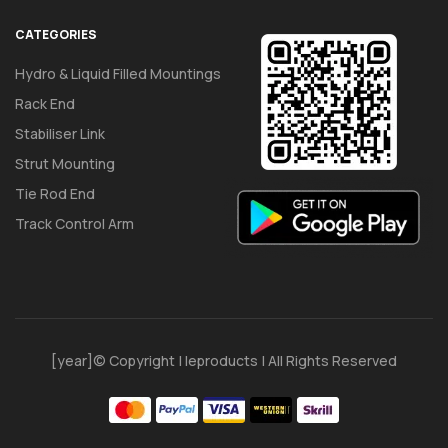
CATEGORIES
Hydro & Liquid Filled Mountings
Rack End
Stabiliser Link
Strut Mounting
Tie Rod End
Track Control Arm
[year]© Copyright | Ieproducts | All Rights Reserved