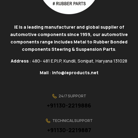
IE is a leading manufacturer and global supplier of
automotive components since 1959, our automotive
components range includes Metal to Rubber Bonded
components Steering & Suspension Parts
.
Address
: 480- 481 E.P.I.P, Kundli, Sonipat, Haryana 131028
Mail
:
info@ieproducts.net
24/7 SUPPORT
+91130-2219886
TECHNICAL SUPPORT
+91130-2219887