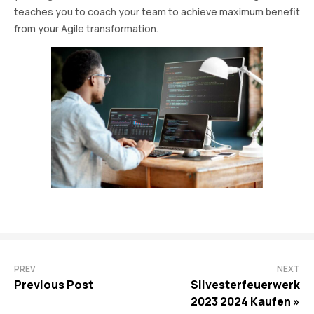
teaches you to coach your team to achieve maximum benefit
from your Agile transformation.
PREV
NEXT
Previous Post
Silvesterfeuerwerk
2023 2024 Kaufen »