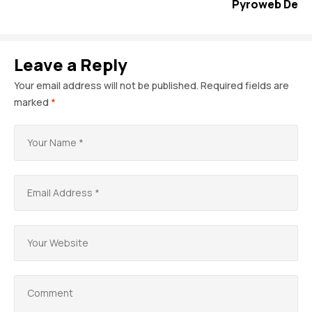
Pyroweb De
Leave a Reply
Your email address will not be published.
Required fields are
marked
*