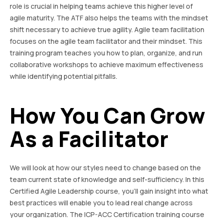
role is crucial in helping teams achieve this higher level of
agile maturity. The ATF also helps the teams with the mindset
shift necessary to achieve true agility. Agile team facilitation
focuses on the agile team facilitator and their mindset. This
training program teaches you how to plan, organize, and run
collaborative workshops to achieve maximum effectiveness
while identifying potential pitfalls.
How You Can Grow
As a Facilitator
We will look at how our styles need to change based on the
team current state of knowledge and self-sufficiency. In this
Certified Agile Leadership course, you’ll gain insight into what
best practices will enable you to lead real change across
your organization. The ICP-ACC Certification training course