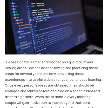
Is a passionate learner and blogger on Agile, Scrum and
Scaling areas. She has been following and practicing these
areas for several years and now converting those
experiences into useful articles for your continuous learning.
Once every person’s ideas are obtained, they should be
arranged and ranked before deciding on a specific idea and
discarding others. When this is done in every meeting,
people will gain motivation to move beyond their core