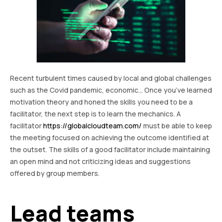
Recent turbulent times caused by local and global challenges
such as the Covid pandemic, economic… Once you’ve learned
motivation theory and honed the skills you need to be a
facilitator, the next step is to learn the mechanics. A
facilitator
https://globalcloudteam.com/
must be able to keep
the meeting focused on achieving the outcome identified at
the outset. The skills of a good facilitator include maintaining
an open mind and not criticizing ideas and suggestions
offered by group members.
Lead teams