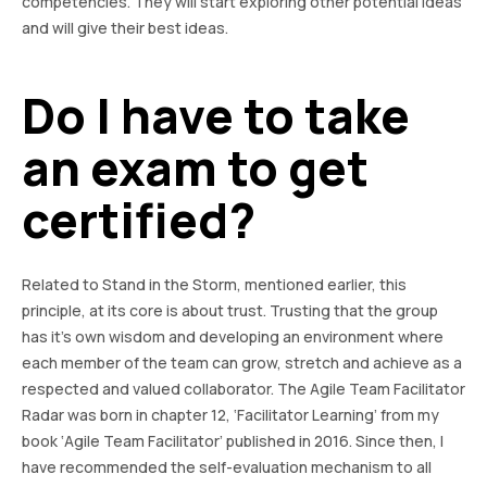
competencies. They will start exploring other potential ideas
and will give their best ideas.
Do I have to take
an exam to get
certified?
Related to Stand in the Storm, mentioned earlier, this
principle, at its core is about trust. Trusting that the group
has it’s own wisdom and developing an environment where
each member of the team can grow, stretch and achieve as a
respected and valued collaborator. The Agile Team Facilitator
Radar was born in chapter 12, ‘Facilitator Learning’ from my
book ‘Agile Team Facilitator’ published in 2016. Since then, I
have recommended the self-evaluation mechanism to all