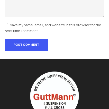
Save my name, email, and website in this browser for the
next time I comment.