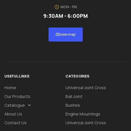
MON - FRI
9:30AM - 6:00PM
view map
USEFUL LINKS
CATEGORIES
Home
Universal Joint Cross
Our Products
Ball Joint
Catalogue
Bushes
About Us
Engine Mountings
Contact Us
Universal Joint Cross