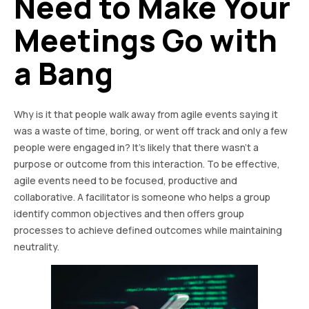
Need to Make Your
Meetings Go with
a Bang
Why is it that people walk away from agile events saying it
was a waste of time, boring, or went off track and only a few
people were engaged in? It’s likely that there wasn’t a
purpose or outcome from this interaction. To be effective,
agile events need to be focused, productive and
collaborative. A facilitator is someone who helps a group
identify common objectives and then offers group
processes to achieve defined outcomes while maintaining
neutrality.