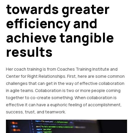
towards greater
efficiency and
achieve tangible
results
Her coach training is from Coaches Training Institute and
Center for Right Relationships. First, here are some common
challenges that can get in the way of effective collaboration
in agile teams. Collaboration is two or more people coming
together to co-create something. When collaboration is
effective it can have a euphoric feeling of accomplishment,
success, trust, and teamwork.