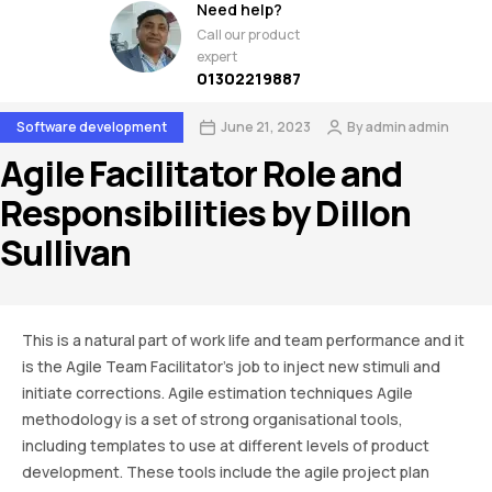
Need help?
Call our product
expert
01302219887
Software development
June 21, 2023
By
admin admin
Agile Facilitator Role and
Responsibilities by Dillon
Sullivan
This is a natural part of work life and team performance and it
is the Agile Team Facilitator’s job to inject new stimuli and
initiate corrections. Agile estimation techniques Agile
methodology is a set of strong organisational tools,
including templates to use at different levels of product
development. These tools include the agile project plan