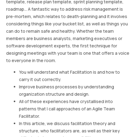
template, release plan template, sprint planning template,
roadmap… A fantastic way to address risk management is
pre-mortem, which relates to death-planning and it involves
considering things like your bucket list, as well as things you
can do to remain safe and healthy. Whether the team
members are business analysts, marketing executives or
software development experts, the first technique for
designing meetings with your team is one that offers a voice
to everyone in the room.
You will understand what Facilitation is and how to
carry it out correctly.
Improve business processes by understanding
organization structure and design.
All of these experiences have crystallised into
patterns that I call approaches of an Agile Team
Facilitator.
In this article, we discuss facilitation theory and
structure, who facilitators are, as well as their key