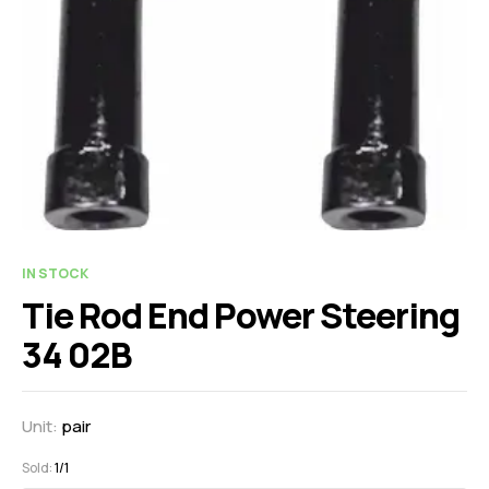
IN STOCK
Tie Rod End Power Steering
34 02B
Unit:
pair
Sold:
1/1