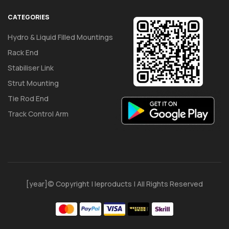
CATEGORIES
Hydro & Liquid Filled Mountings
Rack End
Stabiliser Link
Strut Mounting
Tie Rod End
Track Control Arm
[year]© Copyright | Ieproducts | All Rights Reserved