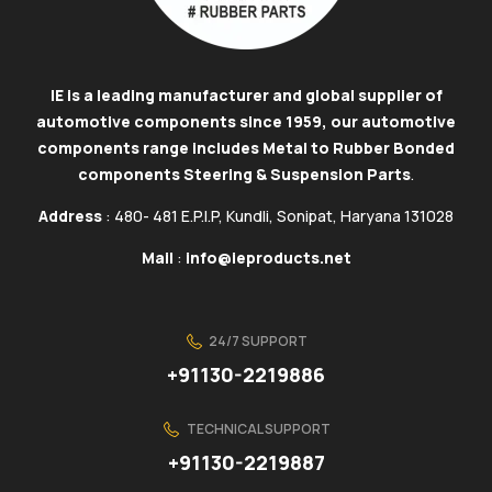
IE is a leading manufacturer and global supplier of
automotive components since 1959, our automotive
components range includes Metal to Rubber Bonded
components Steering & Suspension Parts
.
Address
: 480- 481 E.P.I.P, Kundli, Sonipat, Haryana 131028
Mail
:
info@ieproducts.net
24/7 SUPPORT
+91130-2219886
TECHNICAL SUPPORT
+91130-2219887