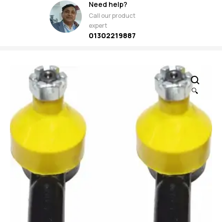
Need help?
Call our product
expert
01302219887
🔍