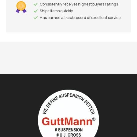
Consistently receives highest buyers ratings
Ships items quickly
Has earned a track record of excellent service