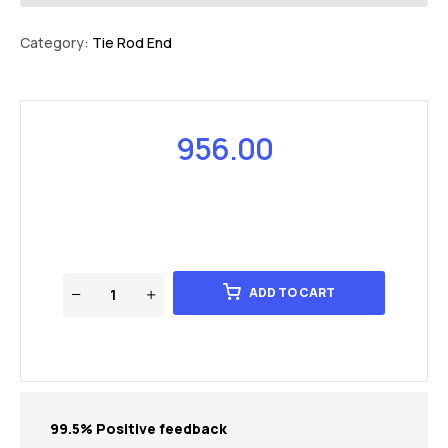
Category:
Tie Rod End
956.00
ADD TO CART
99.5% Positive feedback