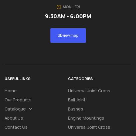
MON - FRI
9:30AM - 6:00PM
view map
USEFUL LINKS
CATEGORIES
Home
Universal Joint Cross
Our Products
Ball Joint
Catalogue
Bushes
About Us
Engine Mountings
Contact Us
Universal Joint Cross