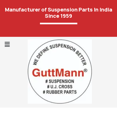
Manufacturer of Suspension Parts In India
Since 1959