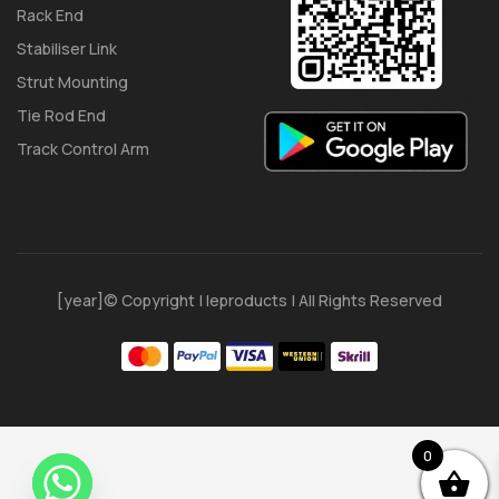
Rack End
Stabiliser Link
Strut Mounting
Tie Rod End
Track Control Arm
[year]© Copyright | Ieproducts | All Rights Reserved
0