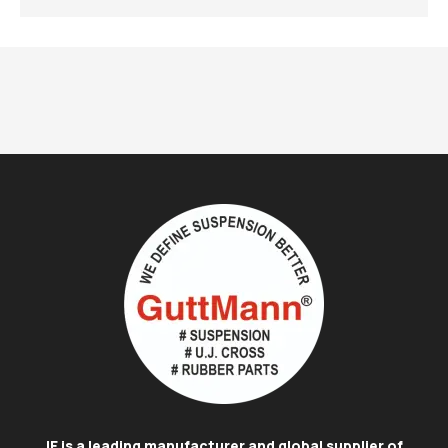
IE is a leading manufacturer and global supplier of