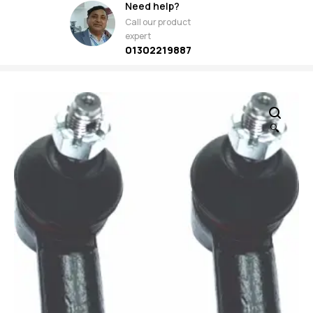
Need help?
Call our product
expert
01302219887
🔍