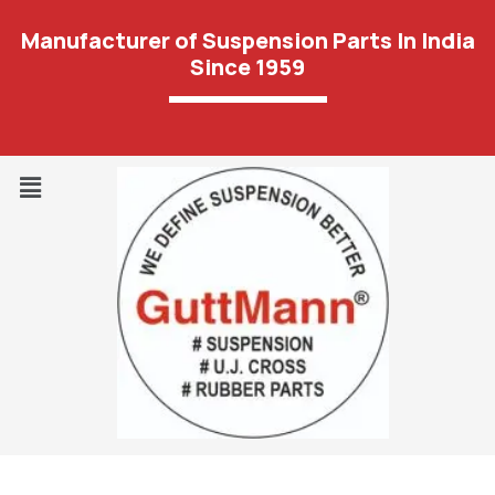
Manufacturer of Suspension Parts In India
Since 1959