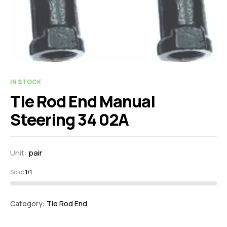
IN STOCK
Tie Rod End Manual
Steering 34 02A
Unit:
pair
Sold:
1/1
Category:
Tie Rod End