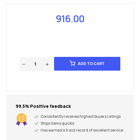
916.00
ADD TO CART
99.5% Positive feedback
Consistently receives highest buyers ratings
Ships items quickly
Has earned a track record of excellent service