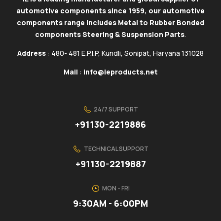
automotive components since 1959, our automotive
components range includes Metal to Rubber Bonded
components Steering & Suspension Parts
.
Address
: 480- 481 E.P.I.P, Kundli, Sonipat, Haryana 131028
Mail
:
info@ieproducts.net
24/7 SUPPORT
+91130-2219886
TECHNICAL SUPPORT
+91130-2219887
MON - FRI
9:30AM - 6:00PM