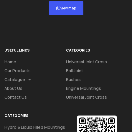
view map
USEFUL LINKS
CATEGORIES
Home
Universal Joint Cross
Our Products
Ball Joint
Catalogue
Bushes
About Us
Engine Mountings
Contact Us
Universal Joint Cross
CATEGORIES
Hydro & Liquid Filled Mountings