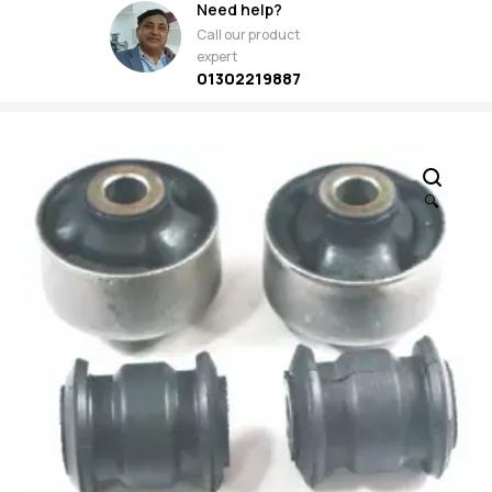
Need help?
Call our product
expert
01302219887
🔍