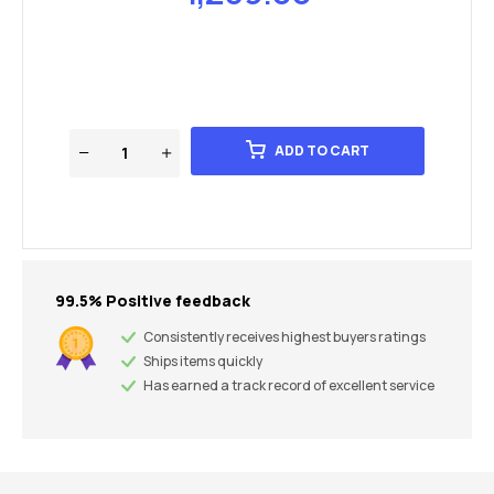
ADD TO CART
99.5% Positive feedback
Consistently receives highest buyers ratings
Ships items quickly
Has earned a track record of excellent service