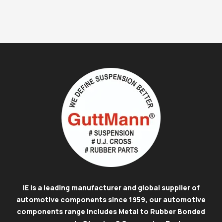
IE is a leading manufacturer and global supplier of
automotive components since 1959, our automotive
components range includes Metal to Rubber Bonded