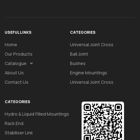
USEFUL LINKS
CATEGORIES
Home
Universal Joint Cross
Our Products
Ball Joint
Catalogue
Bushes
About Us
Engine Mountings
Contact Us
Universal Joint Cross
CATEGORIES
Hydro & Liquid Filled Mountings
Rack End
Stabiliser Link