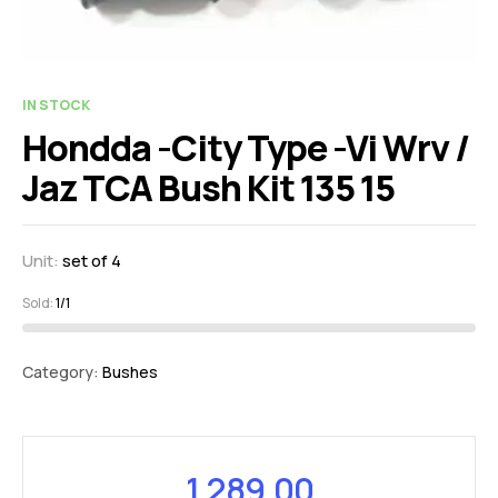
IN STOCK
Hondda -City Type -Vi Wrv /
Jaz TCA Bush Kit 135 15
Unit:
set of 4
Sold:
1/1
Category:
Bushes
1,289.00