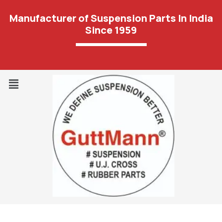
Manufacturer of Suspension Parts In India
Since 1959