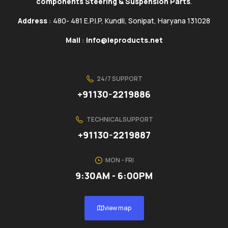
components Steering & Suspension Parts
.
Address
: 480- 481 E.P.I.P, Kundli, Sonipat, Haryana 131028
Mail
:
info@ieproducts.net
24/7 SUPPORT
+91130-2219886
TECHNICAL SUPPORT
+91130-2219887
MON - FRI
9:30AM - 6:00PM
view map