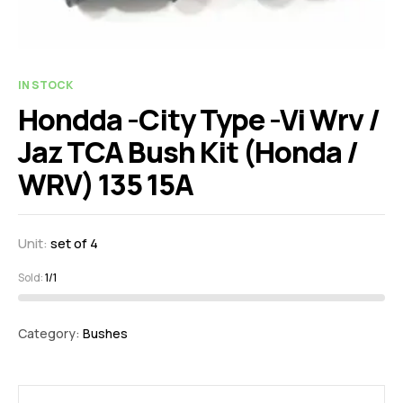
IN STOCK
Hondda -City Type -Vi Wrv /
Jaz TCA Bush Kit (Honda /
WRV) 135 15A
Unit:
set of 4
Sold:
1/1
Category:
Bushes