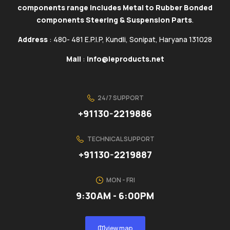
components range includes Metal to Rubber Bonded
components Steering & Suspension Parts
.
Address
: 480- 481 E.P.I.P, Kundli, Sonipat, Haryana 131028
Mail
:
info@ieproducts.net
24/7 SUPPORT
+91130-2219886
TECHNICAL SUPPORT
+91130-2219887
MON - FRI
9:30AM - 6:00PM
view map