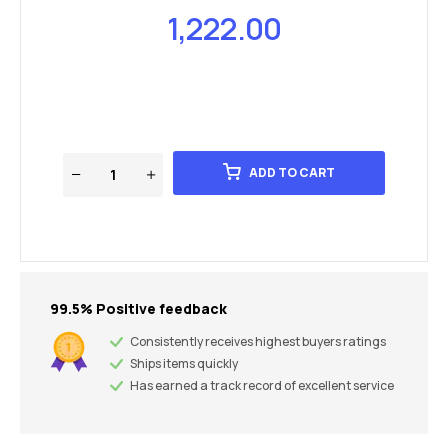
1,222.00
ADD TO CART
99.5% Positive feedback
Consistently receives highest buyers ratings
Ships items quickly
Has earned a track record of excellent service