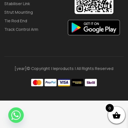
Stabiliser Link
Strut Mounting
Tie Rod End
Track Control Arm
[year]© Copyright | Ieproducts | All Rights Reserved
0