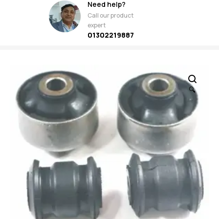
Need help?
Call our product
expert
01302219887
🔍