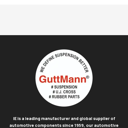
IE is a leading manufacturer and global supplier of
automotive components since 1959, our automotive