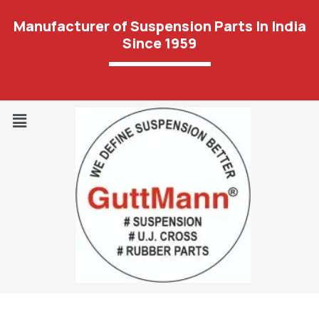
Manufacturer of Suspension Parts In India
Since 1959