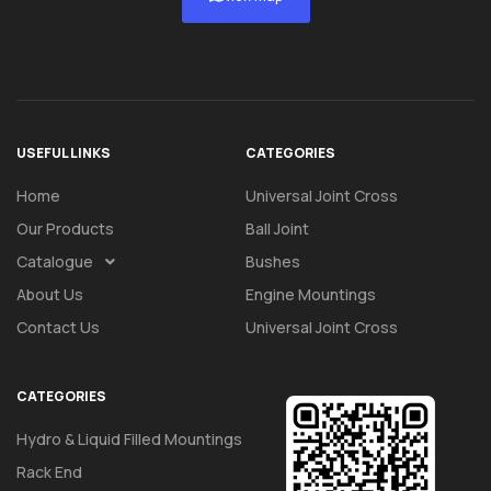
USEFUL LINKS
CATEGORIES
Home
Universal Joint Cross
Our Products
Ball Joint
Catalogue
Bushes
About Us
Engine Mountings
Contact Us
Universal Joint Cross
CATEGORIES
Hydro & Liquid Filled Mountings
Rack End