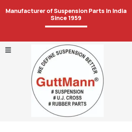
Manufacturer of Suspension Parts In India
Since 1959