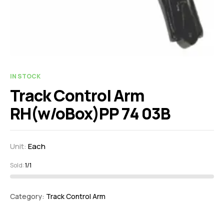
IN STOCK
Track Control Arm
RH(w/oBox)PP 74 03B
Unit:
Each
Sold:
1/1
Category:
Track Control Arm