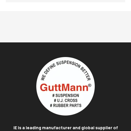
IE is a leading manufacturer and global supplier of