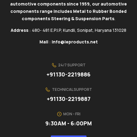
automotive components since 1959, our automotive
components range includes Metal to Rubber Bonded
components Steering & Suspension Parts
.
Address
: 480- 481 E.P.I.P, Kundli, Sonipat, Haryana 131028
Mail
:
info@ieproducts.net
24/7 SUPPORT
+91130-2219886
TECHNICAL SUPPORT
+91130-2219887
MON - FRI
9:30AM - 6:00PM