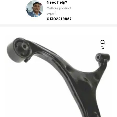
Need help?
Call our product
expert
01302219887
🔍