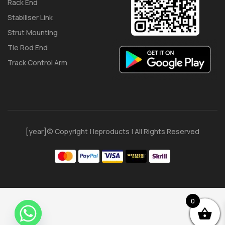
Rack End
Stabiliser Link
Strut Mounting
Tie Rod End
Track Control Arm
[year]© Copyright | Ieproducts | All Rights Reserved
0