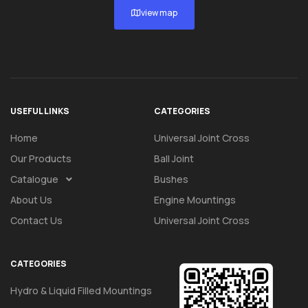
view map
USEFUL LINKS
CATEGORIES
Home
Universal Joint Cross
Our Products
Ball Joint
Catalogue
Bushes
About Us
Engine Mountings
Contact Us
Universal Joint Cross
CATEGORIES
Hydro & Liquid Filled Mountings