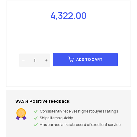
4,322.00
ADD TO CART
99.5% Positive feedback
Consistently receives highest buyers ratings
Ships items quickly
Has earned a track record of excellent service