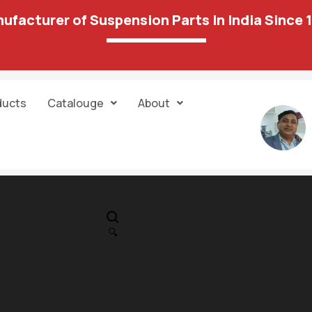
ufacturer of Suspension Parts In India Since 
ducts
Catalouge
About
IN STOCK
PR
Track Control
🔍
LH(w/oBox)PP 
644.00
1,292.00
03 A