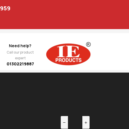
1959
Need help?
Call our product
expert
01302219887
EV
NEXT
 Arm
1,292.00
110