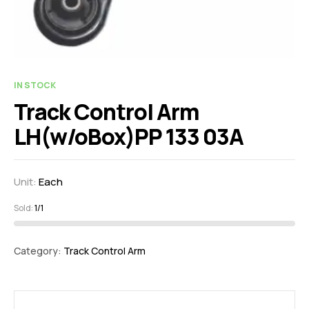
IN STOCK
Track Control Arm
LH(w/oBox)PP 133 03A
Unit:
Each
Sold:
1/1
Category:
Track Control Arm