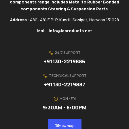
components range includes Metal to Rubber Bonded
components Steering & Suspension Parts
.
Address
: 480- 481 E.P.I.P, Kundli, Sonipat, Haryana 131028
Mail
:
info@ieproducts.net
24/7 SUPPORT
+91130-2219886
TECHNICAL SUPPORT
+91130-2219887
MON - FRI
9:30AM - 6:00PM
view map