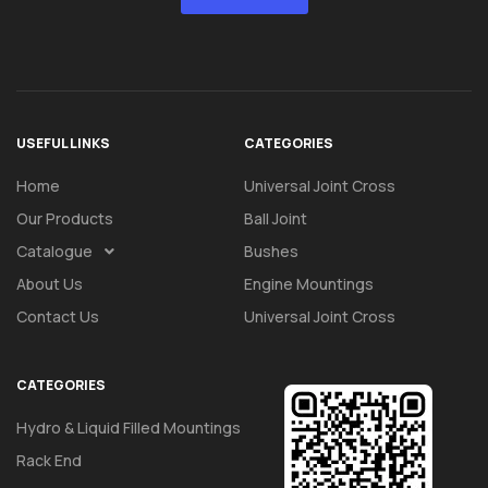
USEFUL LINKS
CATEGORIES
Home
Universal Joint Cross
Our Products
Ball Joint
Catalogue
Bushes
About Us
Engine Mountings
Contact Us
Universal Joint Cross
CATEGORIES
Hydro & Liquid Filled Mountings
Rack End