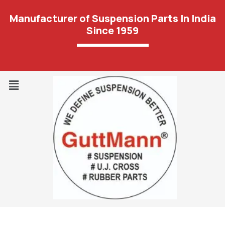
Manufacturer of Suspension Parts In India
Since 1959