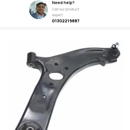
Need help?
Call our product
expert
01302219887
🔍