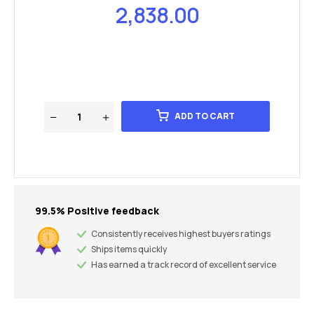
2,838.00
ADD TO CART
99.5% Positive feedback
Consistently receives highest buyers ratings
Ships items quickly
Has earned a track record of excellent service