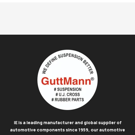
IE is a leading manufacturer and global supplier of
automotive components since 1959, our automotive