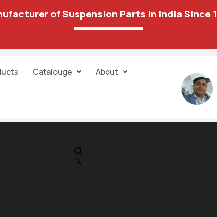
ufacturer of Suspension Parts In India Since 
ducts
Catalouge
About
IN STOCK
PR
Track Control
🔍
LH+RH 115 03
2,995.00
8,820.00
Unit:
pair