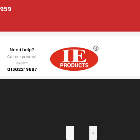
1959
Need help?
Call our product
expert
01302219887
EV
NEXT
 Arm
4,400.00