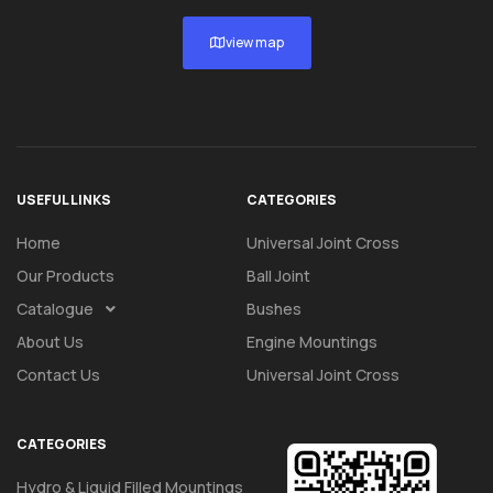
view map
USEFUL LINKS
CATEGORIES
Home
Universal Joint Cross
Our Products
Ball Joint
Catalogue
Bushes
About Us
Engine Mountings
Contact Us
Universal Joint Cross
CATEGORIES
Hydro & Liquid Filled Mountings