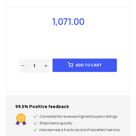
1,071.00
ADD TO CART
99.5% Positive feedback
Consistently receives highest buyers ratings
Ships items quickly
Has earned a track record of excellent service