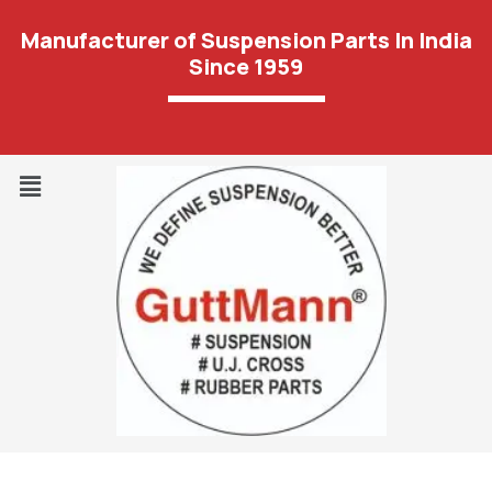
Manufacturer of Suspension Parts In India
Since 1959