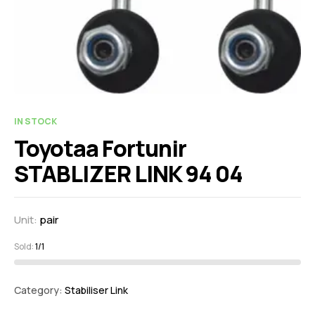
IN STOCK
Toyotaa Fortunir
STABLIZER LINK 94 04
Unit:
pair
Sold:
1/1
Category:
Stabiliser Link