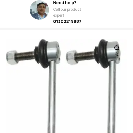
Need help?
Call our product
expert
01302219887
🔍