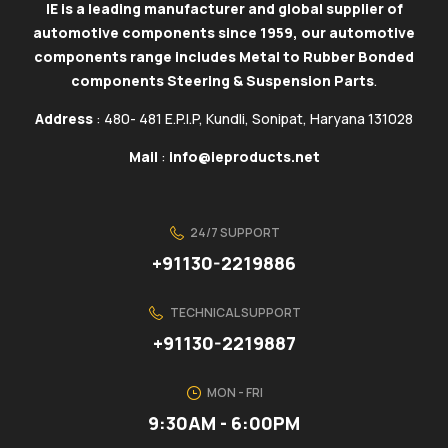
IE is a leading manufacturer and global supplier of
automotive components since 1959, our automotive
components range includes Metal to Rubber Bonded
components Steering & Suspension Parts
.
Address
: 480- 481 E.P.I.P, Kundli, Sonipat, Haryana 131028
Mail
:
info@ieproducts.net
24/7 SUPPORT
+91130-2219886
TECHNICAL SUPPORT
+91130-2219887
MON - FRI
9:30AM - 6:00PM