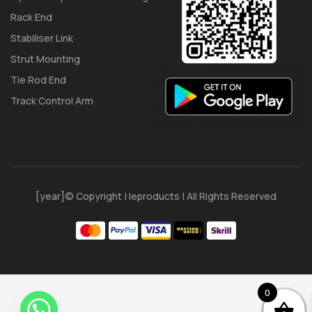
Rack End
Stabiliser Link
Strut Mounting
Tie Rod End
Track Control Arm
[year]© Copyright | Ieproducts | All Rights Reserved
0