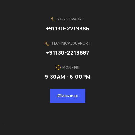
24/7 SUPPORT
+91130-2219886
TECHNICAL SUPPORT
+91130-2219887
MON - FRI
9:30AM - 6:00PM
view map