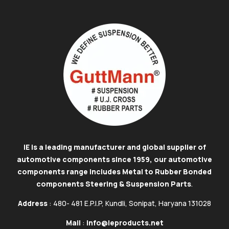
IE is a leading manufacturer and global supplier of
automotive components since 1959, our automotive
components range includes Metal to Rubber Bonded
components Steering & Suspension Parts
.
Address
: 480- 481 E.P.I.P, Kundli, Sonipat, Haryana 131028
Mail
:
info@ieproducts.net