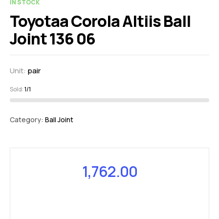
IN STOCK
Toyotaa Corola Altiis Ball
Joint 136 06
Unit:
pair
Sold:
1/1
Category:
Ball Joint
1,762.00