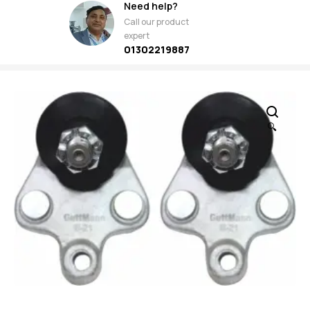
Need help?
Call our product
expert
01302219887
🔍