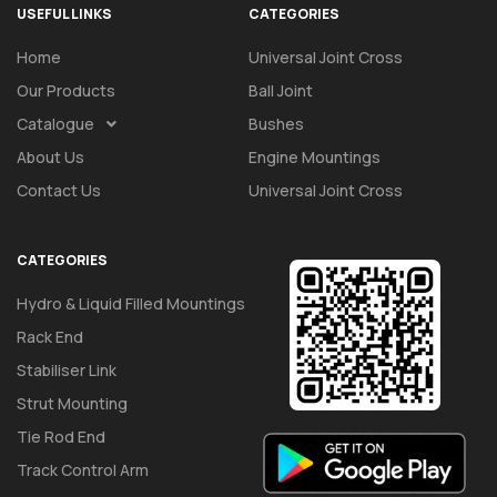
USEFUL LINKS
CATEGORIES
Home
Universal Joint Cross
Our Products
Ball Joint
Catalogue
Bushes
About Us
Engine Mountings
Contact Us
Universal Joint Cross
CATEGORIES
Hydro & Liquid Filled Mountings
Rack End
Stabiliser Link
Strut Mounting
Tie Rod End
Track Control Arm