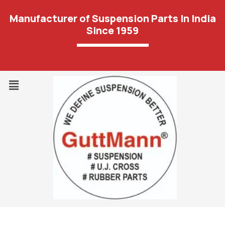
Manufacturer of Suspension Parts In India
Since 1959