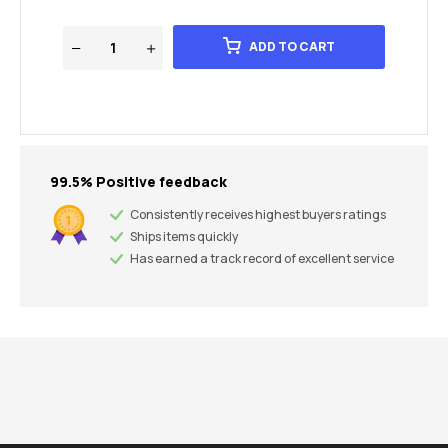
ADD TO CART
99.5% Positive feedback
Consistently receives highest buyers ratings
Ships items quickly
Has earned a track record of excellent service