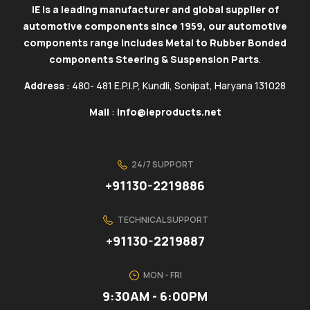
IE is a leading manufacturer and global supplier of
automotive components since 1959, our automotive
components range includes Metal to Rubber Bonded
components Steering & Suspension Parts
.
Address
: 480- 481 E.P.I.P, Kundli, Sonipat, Haryana 131028
Mail
:
info@ieproducts.net
24/7 SUPPORT
+91130-2219886
TECHNICAL SUPPORT
+91130-2219887
MON - FRI
9:30AM - 6:00PM