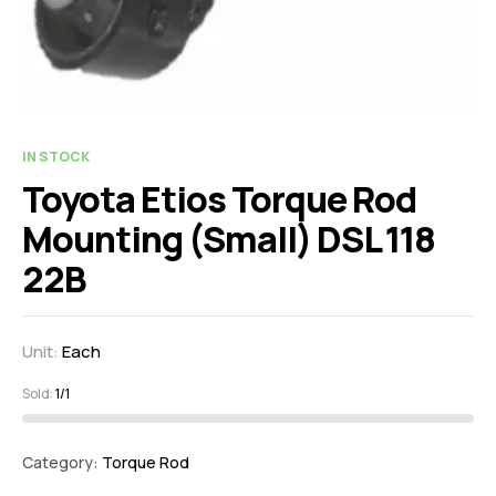
IN STOCK
Toyota Etios Torque Rod
Mounting (Small) DSL 118
22B
Unit:
Each
Sold:
1/1
Category:
Torque Rod