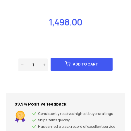
1,498.00
ADD TO CART
99.5% Positive feedback
Consistently receives highest buyers ratings
Ships items quickly
Has earned a track record of excellent service