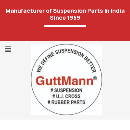
Manufacturer of Suspension Parts In India
Since 1959