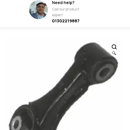
Need help?
Call our product
expert
01302219887
🔍