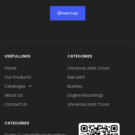
view map
USEFUL LINKS
CATEGORIES
Home
Universal Joint Cross
Our Products
Ball Joint
Catalogue
Bushes
About Us
Engine Mountings
Contact Us
Universal Joint Cross
CATEGORIES
Hydro & Liquid Filled Mountings