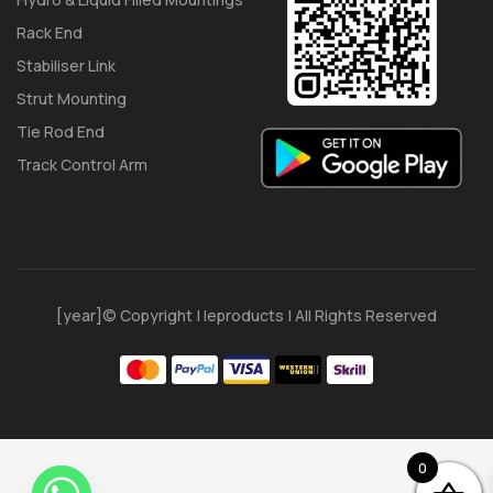
Rack End
Stabiliser Link
Strut Mounting
Tie Rod End
Track Control Arm
[year]© Copyright | Ieproducts | All Rights Reserved
0