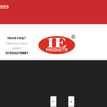
1959
Need help?
Call our product
expert
01302219887
EV
NEXT
0 02
907.00