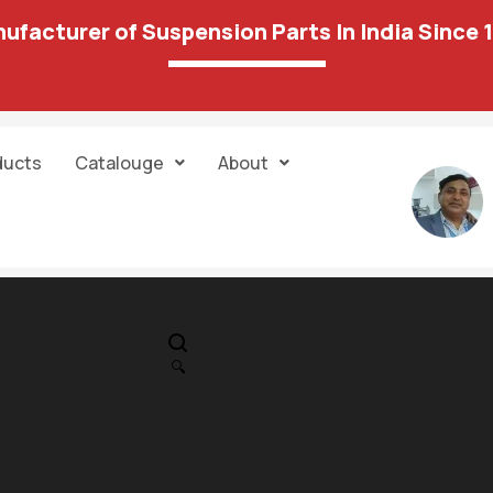
ufacturer of Suspension Parts In India Since 
ducts
Catalouge
About
IN STOCK
PR
Tie Rod End 14
🔍
836.00
778.00
Unit:
pair
Sold:
1/1