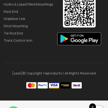
Hydro & Liquid Filled Mountings
Rack End
Stabiliser Link
Strut Mounting
Tie Rod End
Track Control Arm
[year]© Copyright | Ieproducts | All Rights Reserved
0