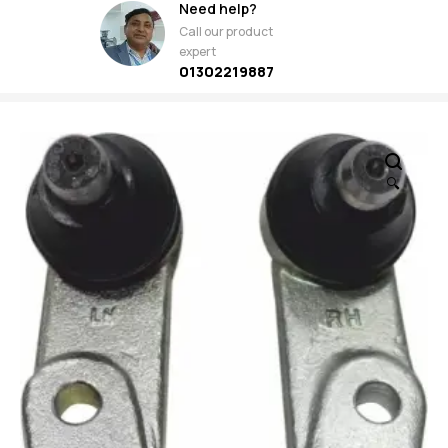
Need help?
Call our product
expert
01302219887
🔍