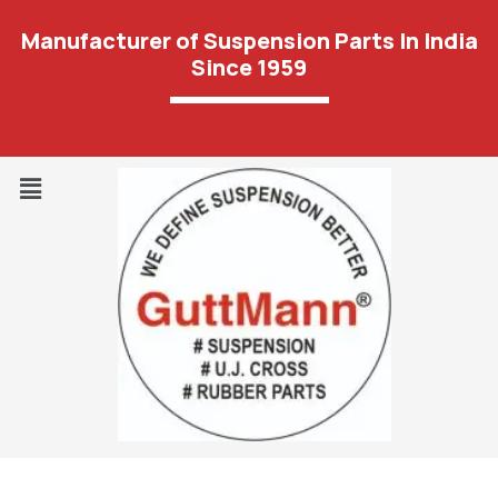
Manufacturer of Suspension Parts In India
Since 1959