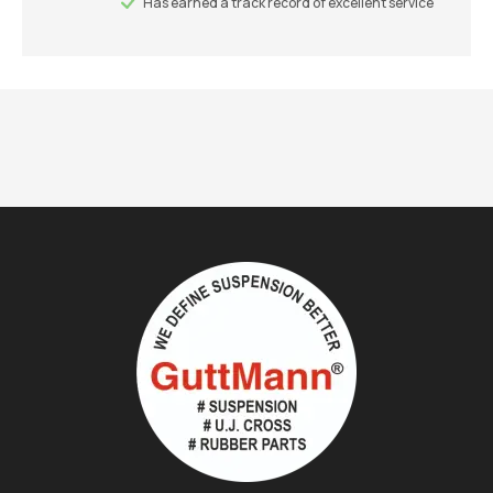
Has earned a track record of excellent service