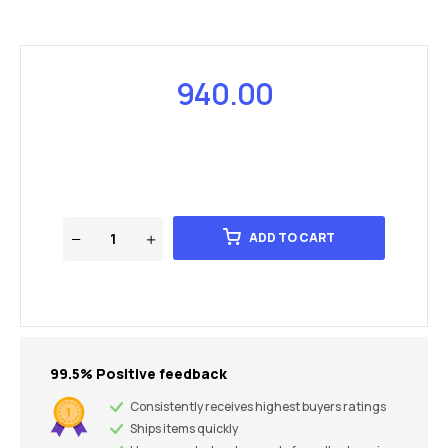
940.00
ADD TO CART
99.5% Positive feedback
Consistently receives highest buyers ratings
Ships items quickly