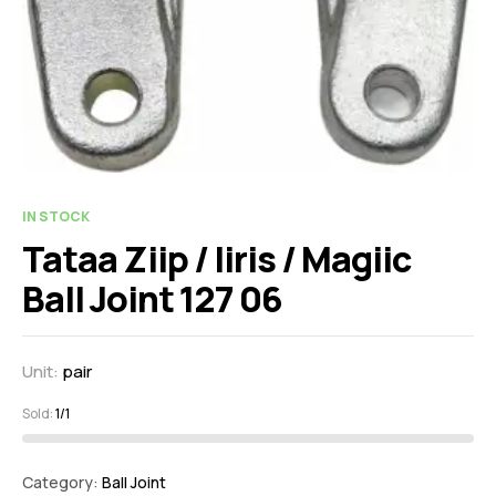
IN STOCK
Tataa Ziip / Iiris / Magiic
Ball Joint 127 06
Unit:
pair
Sold:
1/1
Category:
Ball Joint