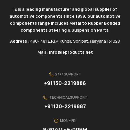
IE is a leading manufacturer and global supplier of
automotive components since 1959, our automotive
components range includes Metal to Rubber Bonded
components Steering & Suspension Parts
.
Address
: 480- 481 E.P.I.P, Kundli, Sonipat, Haryana 131028
Mail
:
info@ieproducts.net
24/7 SUPPORT
+91130-2219886
TECHNICAL SUPPORT
+91130-2219887
MON - FRI
9:30AM - 6:00PM