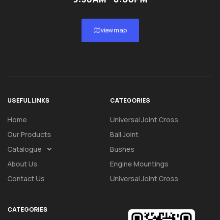
view map
USEFUL LINKS
CATEGORIES
Home
Universal Joint Cross
Our Products
Ball Joint
Catalogue
Bushes
About Us
Engine Mountings
Contact Us
Universal Joint Cross
CATEGORIES