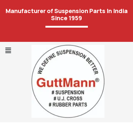
Manufacturer of Suspension Parts In India
Since 1959