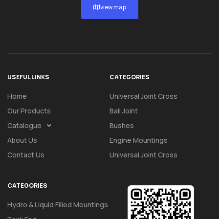
view map
USEFUL LINKS
CATEGORIES
Home
Universal Joint Cross
Our Products
Ball Joint
Catalogue
Bushes
About Us
Engine Mountings
Contact Us
Universal Joint Cross
CATEGORIES
Hydro & Liquid Filled Mountings