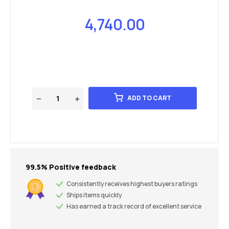
4,740.00
ADD TO CART
99.5% Positive feedback
Consistently receives highest buyers ratings
Ships items quickly
Has earned a track record of excellent service