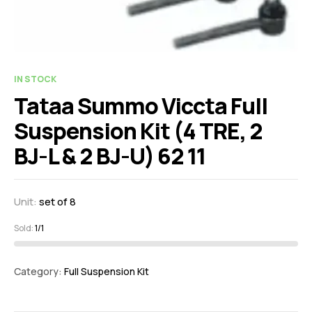
IN STOCK
Tataa Summo Viccta Full
Suspension Kit (4 TRE, 2
BJ-L & 2 BJ-U) 62 11
Unit:
set of 8
Sold:
1/1
Category:
Full Suspension Kit