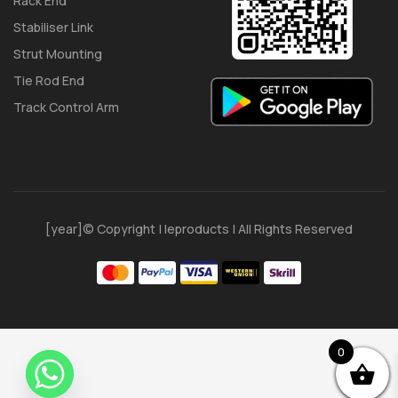
Rack End
Stabiliser Link
Strut Mounting
Tie Rod End
Track Control Arm
[year]© Copyright | Ieproducts | All Rights Reserved
0