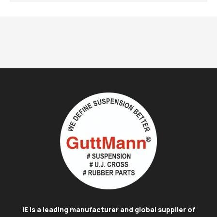
IE is a leading manufacturer and global supplier of