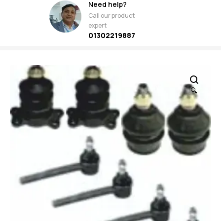
Need help?
Call our product
expert
01302219887
🔍