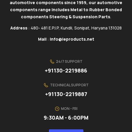
automotive components since 1959, our automotive
components range includes Metal to Rubber Bonded
components Steering & Suspension Parts
.
Address
: 480- 481 E.P.I.P, Kundli, Sonipat, Haryana 131028
Mail
:
info@ieproducts.net
24/7 SUPPORT
+91130-2219886
TECHNICAL SUPPORT
+91130-2219887
MON - FRI
9:30AM - 6:00PM