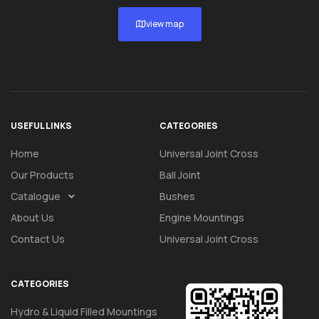
view map
USEFUL LINKS
CATEGORIES
Home
Universal Joint Cross
Our Products
Ball Joint
Catalogue
Bushes
About Us
Engine Mountings
Contact Us
Universal Joint Cross
CATEGORIES
Hydro & Liquid Filled Mountings