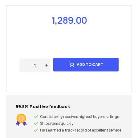
1,289.00
ADD TO CART
99.5% Positive feedback
Consistently receives highest buyers ratings
Ships items quickly
Has earned a track record of excellent service