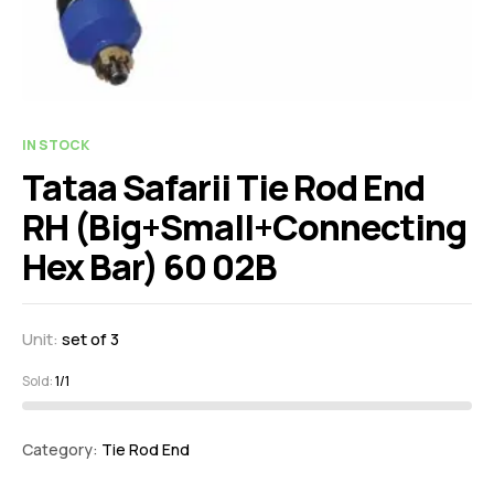
IN STOCK
Tataa Safarii Tie Rod End
RH (Big+Small+Connecting
Hex Bar) 60 02B
Unit:
set of 3
Sold:
1/1
Category:
Tie Rod End