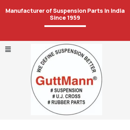
Manufacturer of Suspension Parts In India
Since 1959