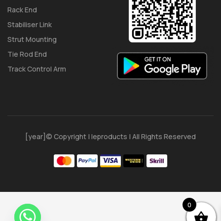
Rack End
Stabiliser Link
Strut Mounting
Tie Rod End
Track Control Arm
[year]© Copyright | Ieproducts | All Rights Reserved
0