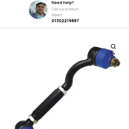
Need help?
Call our product
expert
01302219887
🔍