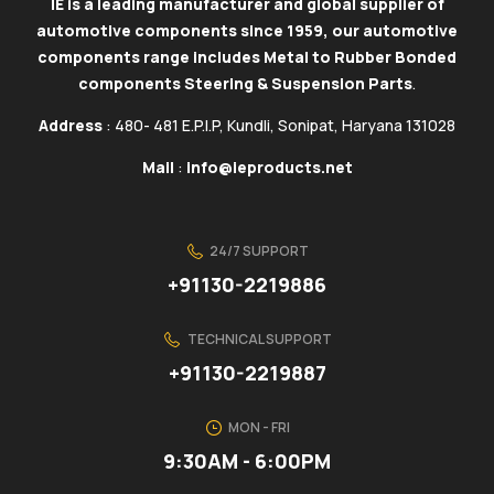
IE is a leading manufacturer and global supplier of
automotive components since 1959, our automotive
components range includes Metal to Rubber Bonded
components Steering & Suspension Parts
.
Address
: 480- 481 E.P.I.P, Kundli, Sonipat, Haryana 131028
Mail
:
info@ieproducts.net
24/7 SUPPORT
+91130-2219886
TECHNICAL SUPPORT
+91130-2219887
MON - FRI
9:30AM - 6:00PM