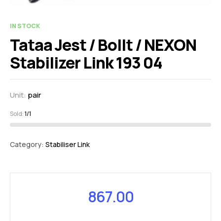
IN STOCK
Tataa Jest / Bollt / NEXON
Stabilizer Link 193 04
Unit:
pair
Sold:
1/1
Category:
Stabiliser Link
867.00