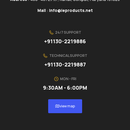
Mail
:
info@ieproducts.net
24/7 SUPPORT
+91130-2219886
TECHNICAL SUPPORT
+91130-2219887
MON - FRI
9:30AM - 6:00PM
view map