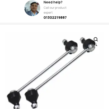
Need help?
Call our product
expert
01302219887
🔍