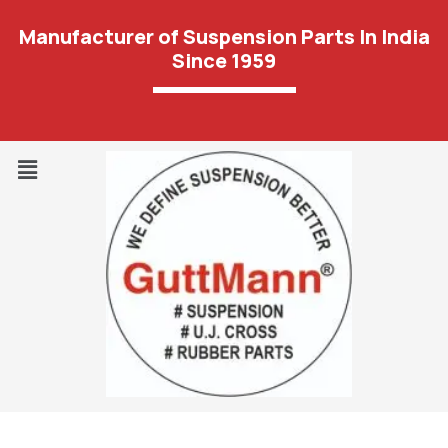
Manufacturer of Suspension Parts In India
Since 1959