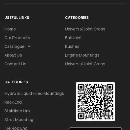
USEFUL LINKS
CATEGORIES
Home
Universal Joint Cross
Our Products
Ball Joint
Catalogue
Bushes
About Us
Engine Mountings
Contact Us
Universal Joint Cross
CATEGORIES
Hydro & Liquid Filled Mountings
Rack End
Stabiliser Link
Strut Mounting
Tie Rod End