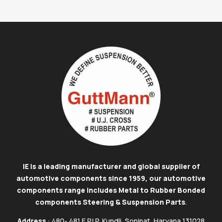
IE is a leading manufacturer and global supplier of
automotive components since 1959, our automotive
components range includes Metal to Rubber Bonded
components Steering & Suspension Parts
.
Address
: 480- 481 E.P.I.P, Kundli, Sonipat, Haryana 131028