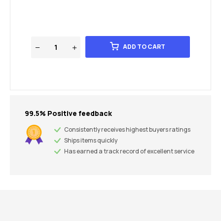
ADD TO CART
99.5% Positive feedback
Consistently receives highest buyers ratings
Ships items quickly
Has earned a track record of excellent service