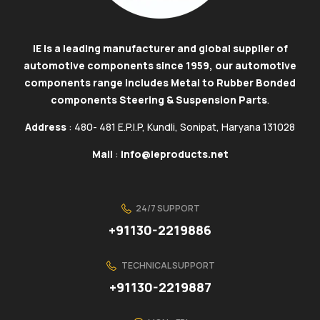
IE is a leading manufacturer and global supplier of
automotive components since 1959, our automotive
components range includes Metal to Rubber Bonded
components Steering & Suspension Parts
.
Address
: 480- 481 E.P.I.P, Kundli, Sonipat, Haryana 131028
Mail
:
info@ieproducts.net
24/7 SUPPORT
+91130-2219886
TECHNICAL SUPPORT
+91130-2219887