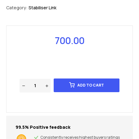
Category:
Stabiliser Link
700.00
ADD TO CART
99.5% Positive feedback
Consistently receives highest buyers ratings