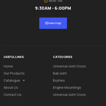
MON - FRI
9:30AM - 6:00PM
view map
USEFUL LINKS
CATEGORIES
Home
Universal Joint Cross
Our Products
Ball Joint
Catalogue
Bushes
About Us
Engine Mountings
Contact Us
Universal Joint Cross