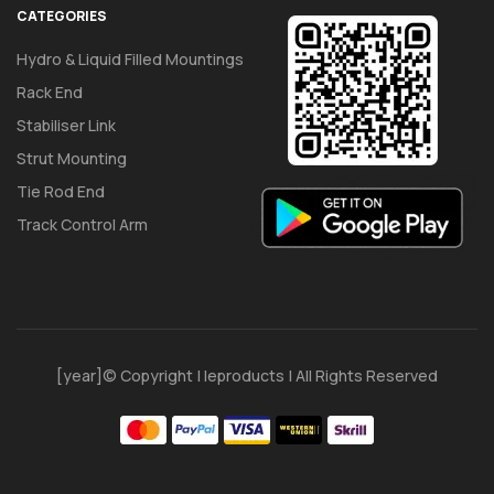
CATEGORIES
Hydro & Liquid Filled Mountings
Rack End
Stabiliser Link
Strut Mounting
Tie Rod End
Track Control Arm
[year]© Copyright | Ieproducts | All Rights Reserved