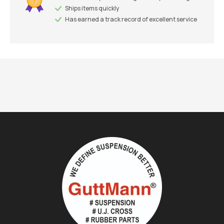
Ships items quickly
Has earned a track record of excellent service