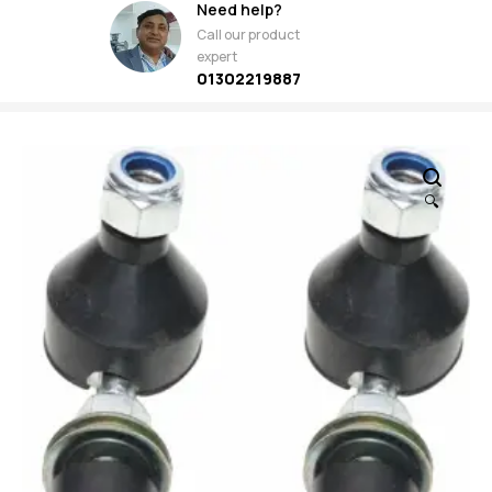
Need help?
Call our product
expert
01302219887
🔍