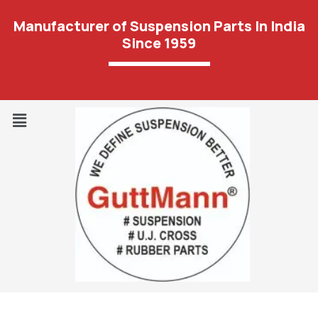
Manufacturer of Suspension Parts In India
Since 1959