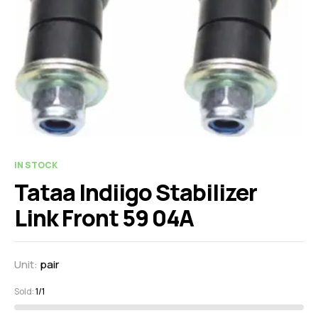
IN STOCK
Tataa Indiigo Stabilizer
Link Front 59 04A
Unit:
pair
Sold:
1/1