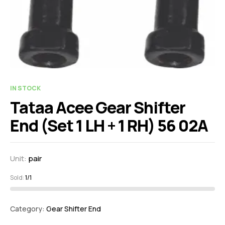
IN STOCK
Tataa Acee Gear Shifter
End (Set 1 LH + 1 RH) 56 02A
Unit:
pair
Sold:
1/1
Category:
Gear Shifter End