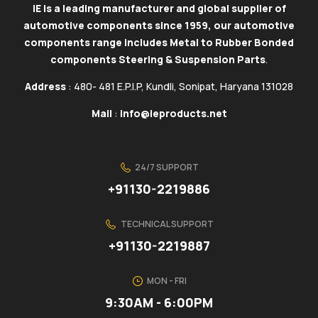
IE is a leading manufacturer and global supplier of
automotive components since 1959, our automotive
components range includes Metal to Rubber Bonded
components Steering & Suspension Parts
.
Address
: 480- 481 E.P.I.P, Kundli, Sonipat, Haryana 131028
Mail
:
info@ieproducts.net
24/7 SUPPORT
+91130-2219886
TECHNICAL SUPPORT
+91130-2219887
MON - FRI
9:30AM - 6:00PM