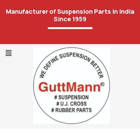
Manufacturer of Suspension Parts In India
Since 1959