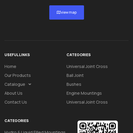
view map
USEFUL LINKS
CATEGORIES
Home
Universal Joint Cross
Our Products
Ball Joint
Catalogue
Bushes
About Us
Engine Mountings
Contact Us
Universal Joint Cross
CATEGORIES
Hydro & Liquid Filled Mountings