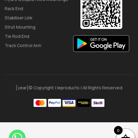
Rack End
Stabiliser Link
Strut Mounting
Tie Rod End
Track Control Arm
[year]© Copyright | Ieproducts | All Rights Reserved
0