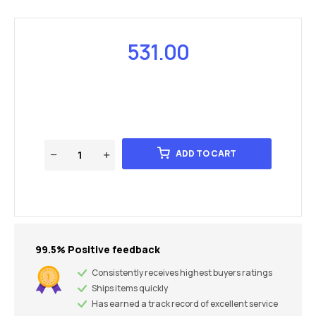
531.00
ADD TO CART
99.5% Positive feedback
Consistently receives highest buyers ratings
Ships items quickly
Has earned a track record of excellent service