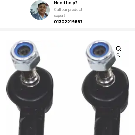
Need help?
Call our product
expert
01302219887
🔍