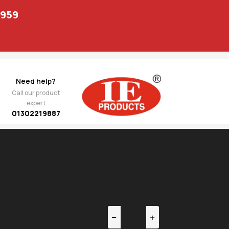
1959
Need help?
Call our product
expert
01302219887
EV
NEXT
 Anti
725.00
 D
sh )
5