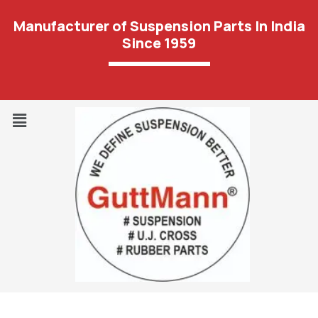
Manufacturer of Suspension Parts In India
Since 1959