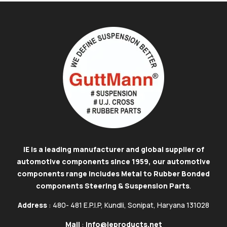
IE is a leading manufacturer and global supplier of
automotive components since 1959, our automotive
components range includes Metal to Rubber Bonded
components Steering & Suspension Parts
.
Address
: 480- 481 E.P.I.P, Kundli, Sonipat, Haryana 131028
Mail
:
info@ieproducts.net