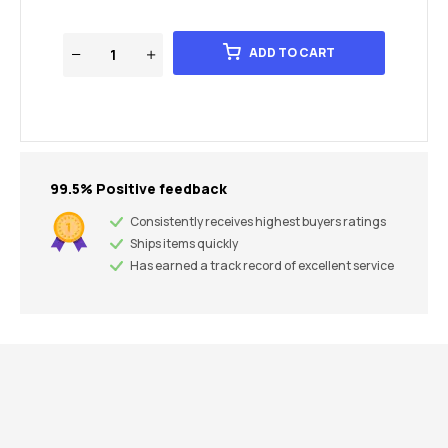
ADD TO CART
99.5% Positive feedback
Consistently receives highest buyers ratings
Ships items quickly
Has earned a track record of excellent service