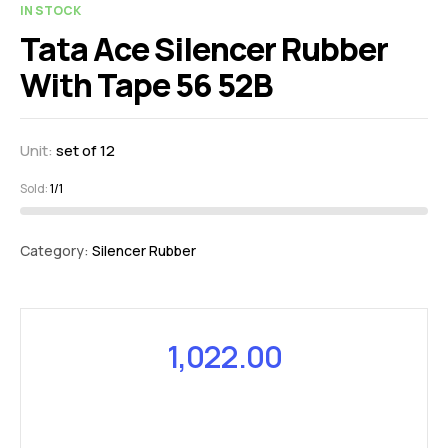
IN STOCK
Tata Ace Silencer Rubber
With Tape 56 52B
Unit:
set of 12
Sold:
1/1
Category:
Silencer Rubber
1,022.00