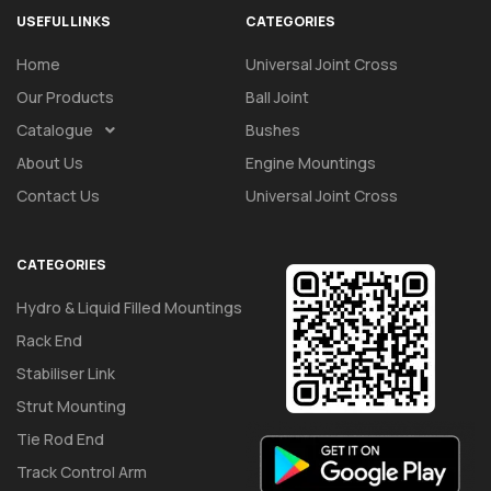
USEFUL LINKS
CATEGORIES
Home
Universal Joint Cross
Our Products
Ball Joint
Catalogue
Bushes
About Us
Engine Mountings
Contact Us
Universal Joint Cross
CATEGORIES
Hydro & Liquid Filled Mountings
Rack End
Stabiliser Link
Strut Mounting
Tie Rod End
Track Control Arm