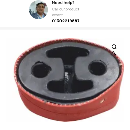
Need help?
Call our product
expert
01302219887
🔍