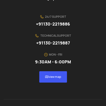
24/7 SUPPORT
+91130-2219886
TECHNICAL SUPPORT
+91130-2219887
MON - FRI
9:30AM - 6:00PM
view map