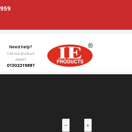
1959
Need help?
Call our product
expert
01302219887
EV
NEXT
856.00
 TCA