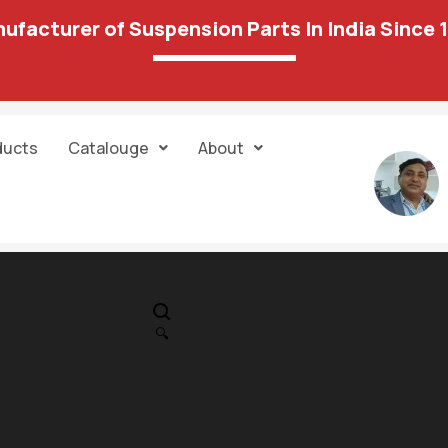
ufacturer of Suspension Parts In India Since 
ducts
Catalouge
About
IN STOCK
PR
Swift New (K-
🔍
S)/Ertiga/Ciaz
1,089.00
1,029.00
Bush Kit 116 15