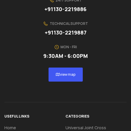
24/7 SUPPORT
+91130-2219886
TECHNICAL SUPPORT
+91130-2219887
MON - FRI
9:30AM - 6:00PM
view map
USEFUL LINKS
CATEGORIES
Home
Universal Joint Cross