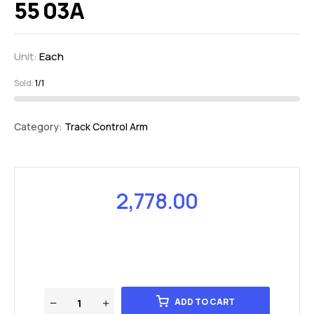
55 03A
Unit:
Each
Sold:
1/1
Category:
Track Control Arm
2,778.00
ADD TO CART