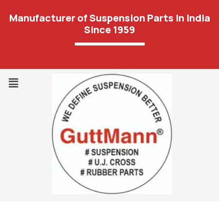
Manufacturer of Suspension Parts In India
Since 1959