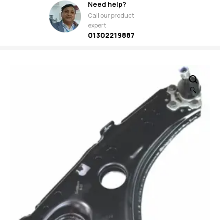
Need help?
Call our product
expert
01302219887
🔍