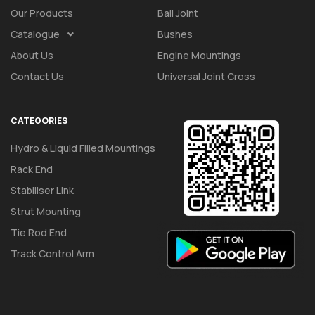
Our Products
Ball Joint
Catalogue
Bushes
About Us
Engine Mountings
Contact Us
Universal Joint Cross
CATEGORIES
Hydro & Liquid Filled Mountings
Rack End
Stabiliser Link
Strut Mounting
Tie Rod End
Track Control Arm