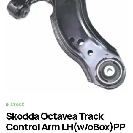
IN STOCK
Skodda Octavea Track
Control Arm LH(w/oBox)PP