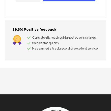
99.5% Positive feedback
Consistently receives highest buyers ratings
Ships items quickly
Has earned a track record of excellent service