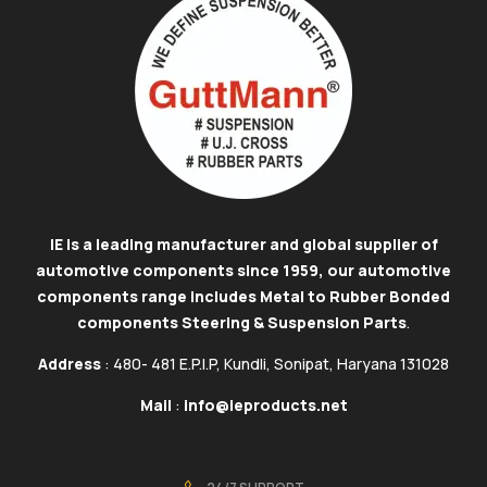
IE is a leading manufacturer and global supplier of
automotive components since 1959, our automotive
components range includes Metal to Rubber Bonded
components Steering & Suspension Parts
.
Address
: 480- 481 E.P.I.P, Kundli, Sonipat, Haryana 131028
Mail
:
info@ieproducts.net