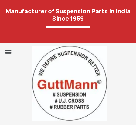
Manufacturer of Suspension Parts In India
Since 1959