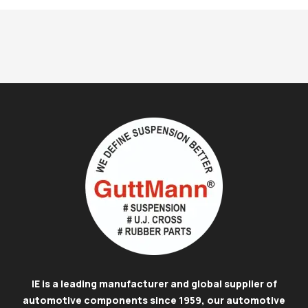
IE is a leading manufacturer and global supplier of
automotive components since 1959, our automotive