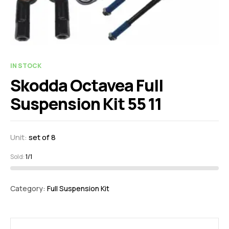
IN STOCK
Skodda Octavea Full
Suspension Kit 55 11
Unit:
set of 8
Sold:
1/1
Category:
Full Suspension Kit