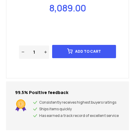
8,089.00
ADD TO CART
99.5% Positive feedback
Consistently receives highest buyers ratings
Ships items quickly
Has earned a track record of excellent service