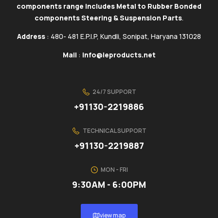
components range includes Metal to Rubber Bonded
components Steering & Suspension Parts
.
Address
: 480- 481 E.P.I.P, Kundli, Sonipat, Haryana 131028
Mail
:
info@ieproducts.net
24/7 SUPPORT
+91130-2219886
TECHNICAL SUPPORT
+91130-2219887
MON - FRI
9:30AM - 6:00PM
view map