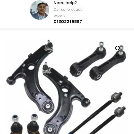
Need help?
Call our product
expert
01302219887
🔍