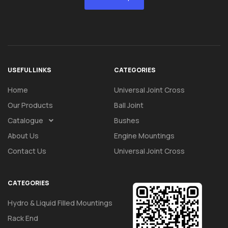
USEFUL LINKS
CATEGORIES
Home
Universal Joint Cross
Our Products
Ball Joint
Catalogue
Bushes
About Us
Engine Mountings
Contact Us
Universal Joint Cross
CATEGORIES
Hydro & Liquid Filled Mountings
Rack End