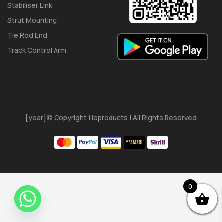
Stabiliser Link
Strut Mounting
Tie Rod End
Track Control Arm
[year]© Copyright | Ieproducts | All Rights Reserved
0