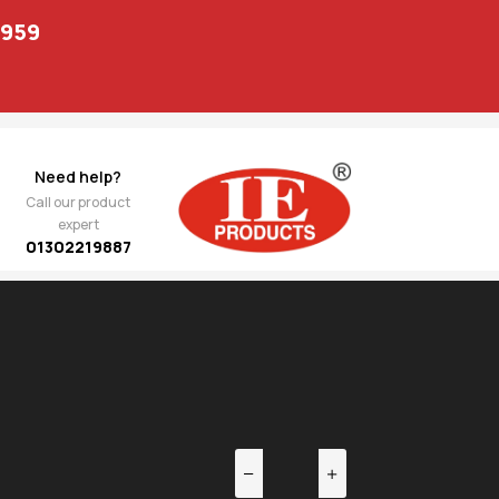
1959
Need help?
Call our product
expert
01302219887
EV
NEXT
s /
3,747.00
shing