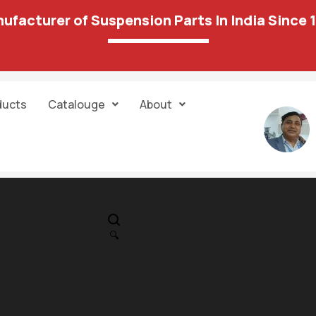
ufacturer of Suspension Parts In India Since 
ducts
Catalouge
About
IN STOCK
PR
Scorpio S-Serie
🔍
S2 / S4 Front
2,044.00
1,733.00
Suspension Bu
Kit 151 15