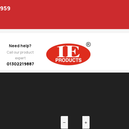
1959
Need help?
Call our product
expert
01302219887
EV
NEXT
669.00
O Tie