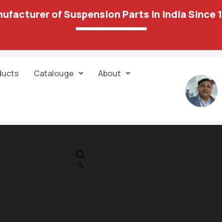
ufacturer of Suspension Parts In India Since 
ducts
Catalouge
About
IN STOCK
PR
Reneult Kwed /
🔍
DETSUN RADIG
1,422.00
1,113.00
Rod End 137 02