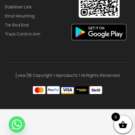
Stabiliser Link
Strut Mounting
Tie Rod End
Track Control Arm
[year]© Copyright | Ieproducts | All Rights Reserved
0