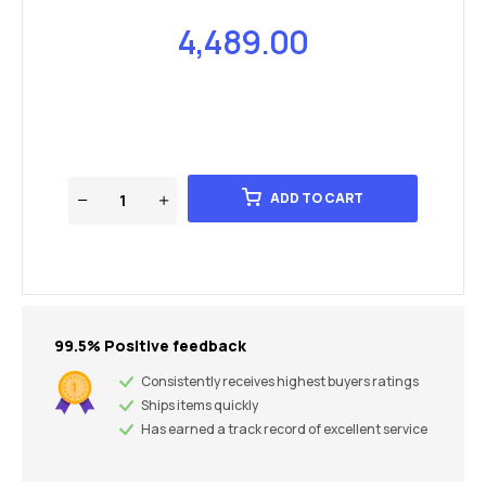
4,489.00
ADD TO CART
99.5% Positive feedback
Consistently receives highest buyers ratings
Ships items quickly
Has earned a track record of excellent service