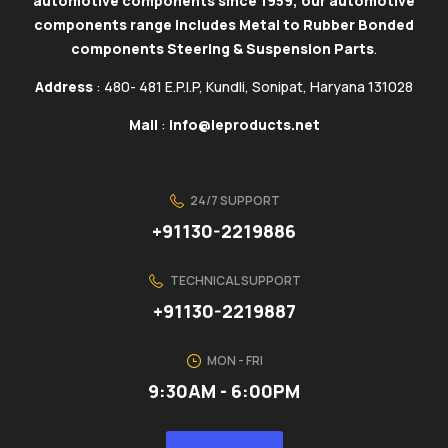
automotive components since 1959, our automotive
components range includes Metal to Rubber Bonded
components Steering & Suspension Parts
.
Address
: 480- 481 E.P.I.P, Kundli, Sonipat, Haryana 131028
Mail
:
info@ieproducts.net
24/7 SUPPORT
+91130-2219886
TECHNICAL SUPPORT
+91130-2219887
MON - FRI
9:30AM - 6:00PM