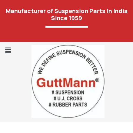
Manufacturer of Suspension Parts In India
Since 1959