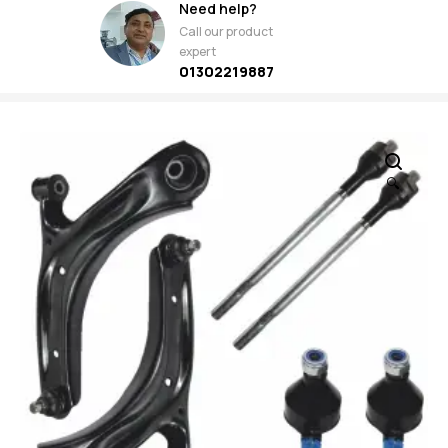
Need help?
Call our product
expert
01302219887
🔍