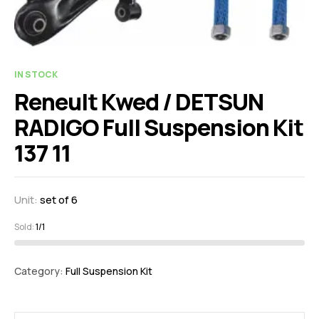
IN STOCK
Reneult Kwed / DETSUN
RADIGO Full Suspension Kit
137 11
Unit:
set of 6
Sold:
1/1
Category:
Full Suspension Kit