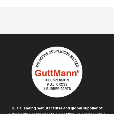
IE is a leading manufacturer and global supplier of