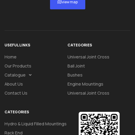
view map
USEFUL LINKS
CATEGORIES
Home
Universal Joint Cross
Our Products
Ball Joint
Catalogue
Bushes
About Us
Engine Mountings
Contact Us
Universal Joint Cross
CATEGORIES
Hydro & Liquid Filled Mountings
Rack End