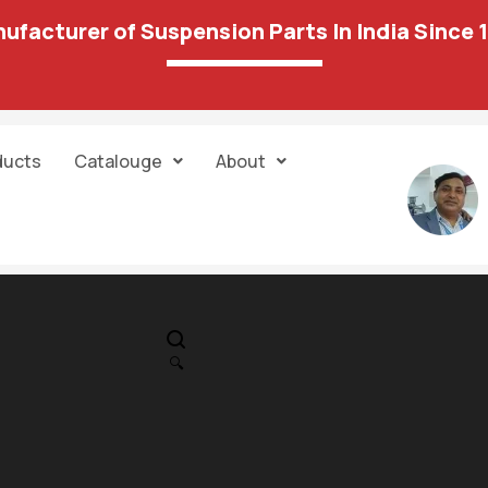
ufacturer of Suspension Parts In India Since 
ducts
Catalouge
About
IN STOCK
PR
Reneult Dustar
🔍
Nisan Tarre Tr
1,599.00
2,596.00
Control Arm
RH(w/oBox)PP 