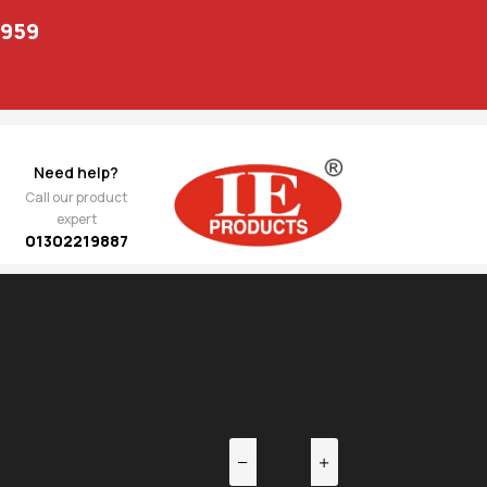
1959
Need help?
Call our product
expert
01302219887
EV
NEXT
 /
2,596.00
ack
114