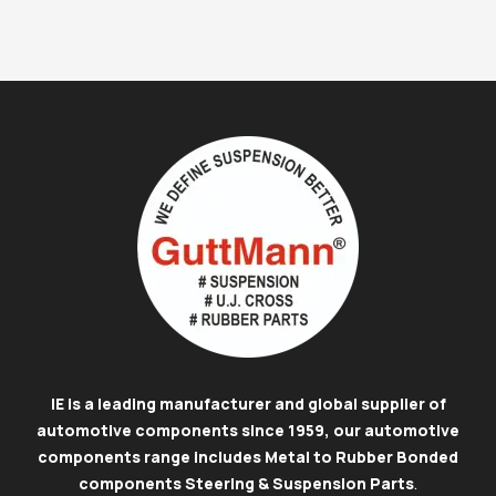
IE is a leading manufacturer and global supplier of
automotive components since 1959, our automotive
components range includes Metal to Rubber Bonded
components Steering & Suspension Parts
.