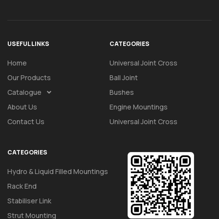
USEFUL LINKS
CATEGORIES
Home
Universal Joint Cross
Our Products
Ball Joint
Catalogue
Bushes
About Us
Engine Mountings
Contact Us
Universal Joint Cross
CATEGORIES
Hydro & Liquid Filled Mountings
Rack End
Stabiliser Link
Strut Mounting