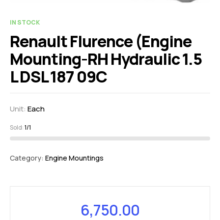
IN STOCK
Renault Flurence (Engine
Mounting-RH Hydraulic 1.5
L DSL 187 09C
Unit:
Each
Sold:
1/1
Category:
Engine Mountings
6,750.00