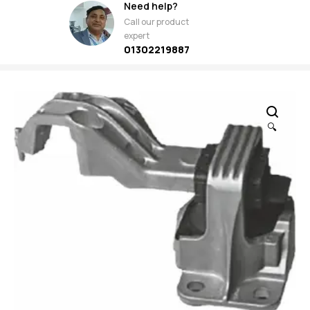
Need help?
Call our product
expert
01302219887
🔍