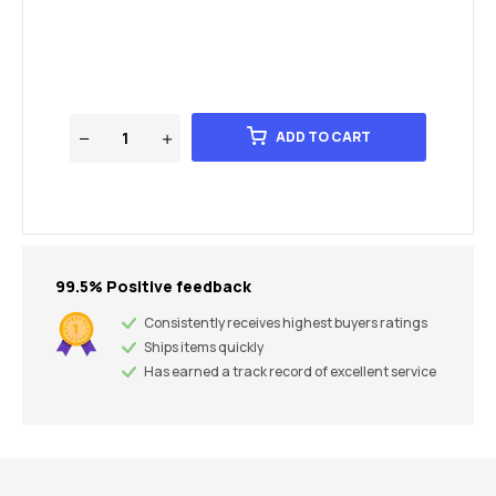
ADD TO CART
99.5% Positive feedback
Consistently receives highest buyers ratings
Ships items quickly
Has earned a track record of excellent service