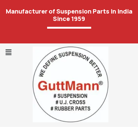
Manufacturer of Suspension Parts In India
Since 1959