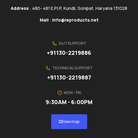
Address
: 480- 481 E.P.I.P, Kundli, Sonipat, Haryana 131028
Mail
:
info@ieproducts.net
24/7 SUPPORT
+91130-2219886
TECHNICAL SUPPORT
+91130-2219887
MON - FRI
9:30AM - 6:00PM
view map