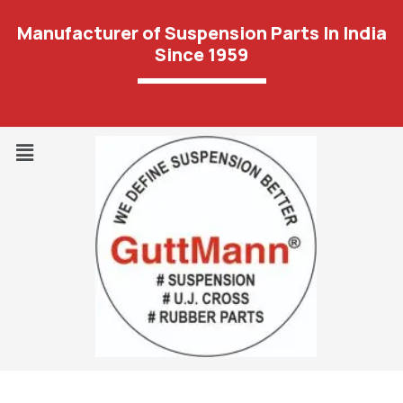
Manufacturer of Suspension Parts In India
Since 1959