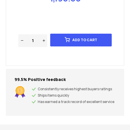
ADD TO CART
99.5% Positive feedback
Consistently receives highest buyers ratings
Ships items quickly
Has earned a track record of excellent service