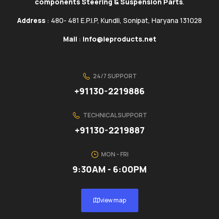
components Steering & Suspension Parts
.
Address
: 480- 481 E.P.I.P, Kundli, Sonipat, Haryana 131028
Mail
:
info@ieproducts.net
24/7 SUPPORT
+91130-2219886
TECHNICAL SUPPORT
+91130-2219887
MON - FRI
9:30AM - 6:00PM
view map