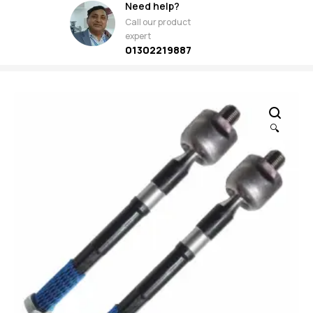
Need help?
Call our product
expert
01302219887
🔍