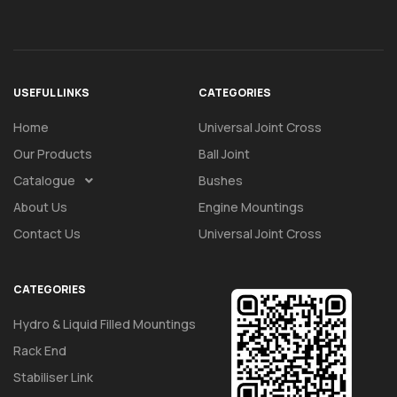
USEFUL LINKS
CATEGORIES
Home
Universal Joint Cross
Our Products
Ball Joint
Catalogue
Bushes
About Us
Engine Mountings
Contact Us
Universal Joint Cross
CATEGORIES
Hydro & Liquid Filled Mountings
Rack End
Stabiliser Link