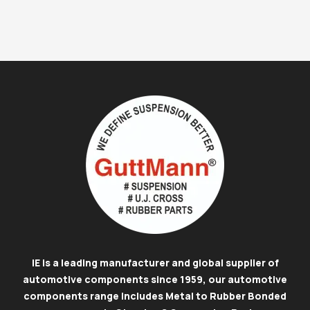
IE is a leading manufacturer and global supplier of
automotive components since 1959, our automotive
components range includes Metal to Rubber Bonded