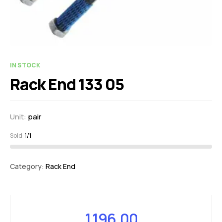
IN STOCK
Rack End 133 05
Unit:
pair
Sold:
1/1
Category:
Rack End
1,196.00