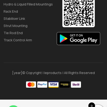
Hydro & Liquid Filled Mountings
Rack End
Stabiliser Link
Strut Mounting
Tie Rod End
Track Control Arm
[year]© Copyright | Ieproducts | All Rights Reserved
0