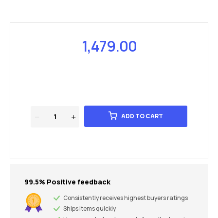
1,479.00
ADD TO CART
99.5% Positive feedback
Consistently receives highest buyers ratings
Ships items quickly