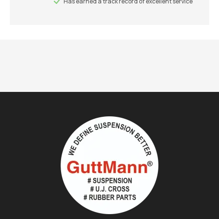
Has earned a track record of excellent service