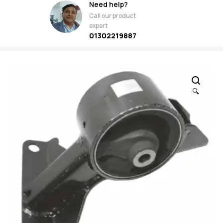
Need help?
Call our product
expert
01302219887
🔍