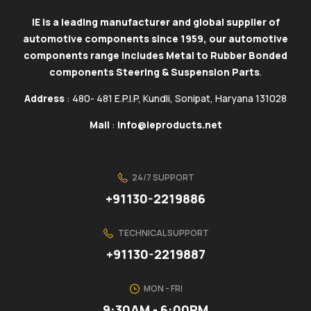
IE is a leading manufacturer and global supplier of
automotive components since 1959, our automotive
components range includes Metal to Rubber Bonded
components Steering & Suspension Parts
.
Address
: 480- 481 E.P.I.P, Kundli, Sonipat, Haryana 131028
Mail
:
info@ieproducts.net
24/7 SUPPORT
+91130-2219886
TECHNICAL SUPPORT
+91130-2219887
MON - FRI
9:30AM - 6:00PM