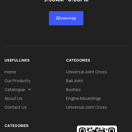
view map
USEFUL LINKS
CATEGORIES
Home
Universal Joint Cross
Our Products
Ball Joint
Catalogue
Bushes
About Us
Engine Mountings
Contact Us
Universal Joint Cross
CATEGORIES