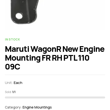
IN STOCK
Maruti WagonR New Engine
Mounting FR RH PTL 110
09C
Unit:
Each
Sold:
1/1
Category:
Engine Mountings