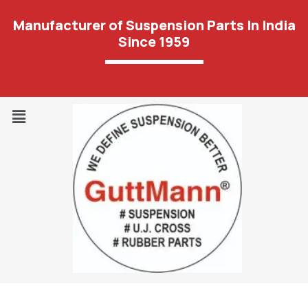
Manufacturer of Suspension Parts In India
Since 1959