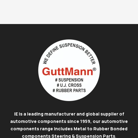
IE is a leading manufacturer and global supplier of
automotive components since 1959, our automotive
components range includes Metal to Rubber Bonded
components Steering & Suspension Parts
.