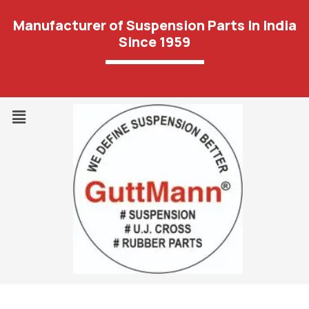
Manufacturer of Suspension Parts In India
Since 1959