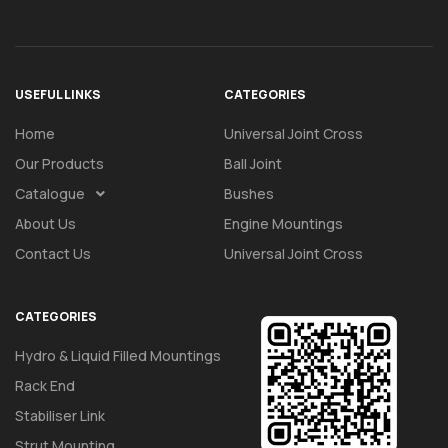
USEFUL LINKS
CATEGORIES
Home
Universal Joint Cross
Our Products
Ball Joint
Catalogue
Bushes
About Us
Engine Mountings
Contact Us
Universal Joint Cross
CATEGORIES
Hydro & Liquid Filled Mountings
Rack End
Stabiliser Link
Strut Mounting