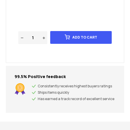
ADD TO CART
99.5% Positive feedback
Consistently receives highest buyers ratings
Ships items quickly
Has earned a track record of excellent service