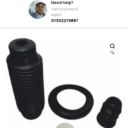
Need help?
Call our product
expert
01302219887
🔍