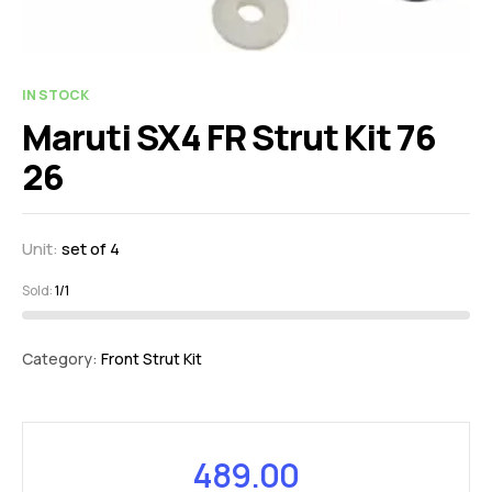
IN STOCK
Maruti SX4 FR Strut Kit 76
26
Unit:
set of 4
Sold:
1/1
Category:
Front Strut Kit
489.00