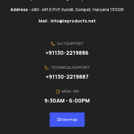
Address
: 480- 481 E.P.I.P, Kundli, Sonipat, Haryana 131028
Mail
:
info@ieproducts.net
24/7 SUPPORT
+91130-2219886
TECHNICAL SUPPORT
+91130-2219887
MON - FRI
9:30AM - 6:00PM
view map