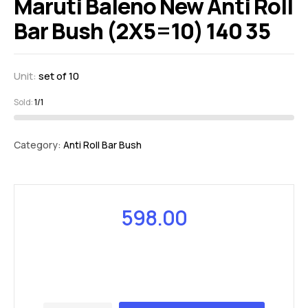
Maruti Baleno New Anti Roll
Bar Bush (2X5=10) 140 35
Unit:
set of 10
Sold:
1/1
Category:
Anti Roll Bar Bush
598.00