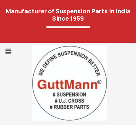
Manufacturer of Suspension Parts In India
Since 1959