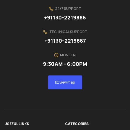
24/7 SUPPORT
+91130-2219886
TECHNICAL SUPPORT
+91130-2219887
MON - FRI
9:30AM - 6:00PM
view map
USEFUL LINKS
CATEGORIES