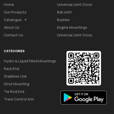
Home
Universal Joint Cross
Our Products
Ball Joint
Catalogue
Bushes
About Us
Engine Mountings
Contact Us
Universal Joint Cross
CATEGORIES
Hydro & Liquid Filled Mountings
Rack End
Stabiliser Link
Strut Mounting
Tie Rod End
Track Control Arm