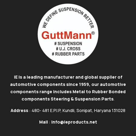
IE is a leading manufacturer and global supplier of
automotive components since 1959, our automotive
components range includes Metal to Rubber Bonded
components Steering & Suspension Parts
.
Address
: 480- 481 E.P.I.P, Kundli, Sonipat, Haryana 131028
Mail
:
info@ieproducts.net