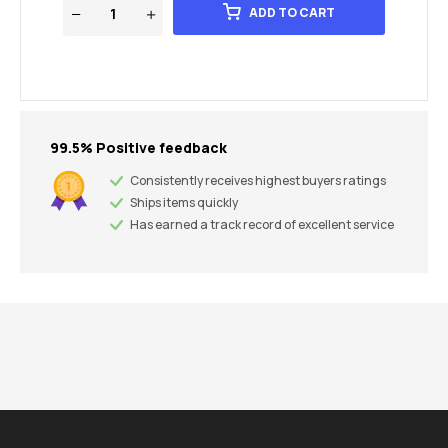
ADD TO CART
99.5% Positive feedback
Consistently receives highest buyers ratings
Ships items quickly
Has earned a track record of excellent service