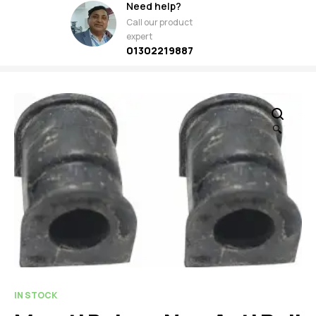
Need help?
Call our product
expert
01302219887
🔍
IN STOCK