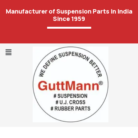
Manufacturer of Suspension Parts In India
Since 1959