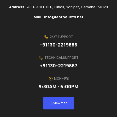
Address
: 480- 481 E.P.I.P, Kundli, Sonipat, Haryana 131028
Mail
:
info@ieproducts.net
24/7 SUPPORT
+91130-2219886
TECHNICAL SUPPORT
+91130-2219887
MON - FRI
9:30AM - 6:00PM
view map