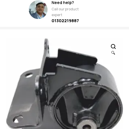
Need help?
Call our product
expert
01302219887
🔍