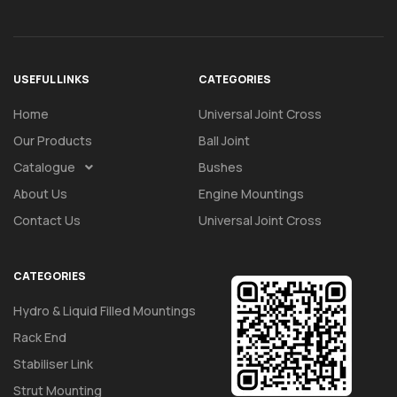
USEFUL LINKS
CATEGORIES
Home
Universal Joint Cross
Our Products
Ball Joint
Catalogue
Bushes
About Us
Engine Mountings
Contact Us
Universal Joint Cross
CATEGORIES
Hydro & Liquid Filled Mountings
Rack End
Stabiliser Link
Strut Mounting