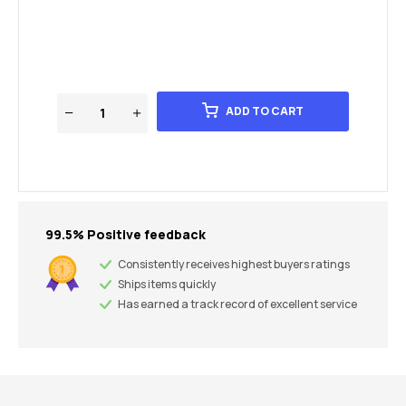
ADD TO CART
99.5% Positive feedback
Consistently receives highest buyers ratings
Ships items quickly
Has earned a track record of excellent service