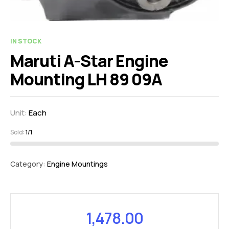
IN STOCK
Maruti A-Star Engine
Mounting LH 89 09A
Unit:
Each
Sold:
1/1
Category:
Engine Mountings
1,478.00