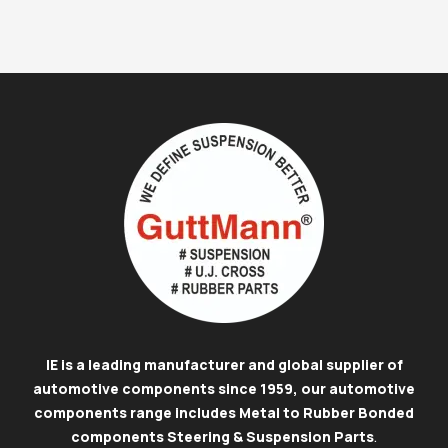
IE is a leading manufacturer and global supplier of
automotive components since 1959, our automotive
components range includes Metal to Rubber Bonded
components Steering & Suspension Parts
.