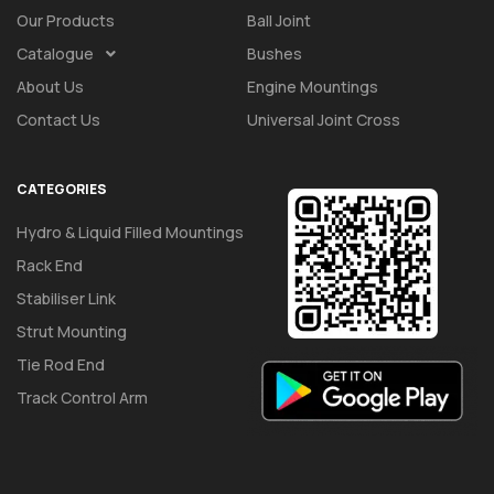
Our Products
Ball Joint
Catalogue
Bushes
About Us
Engine Mountings
Contact Us
Universal Joint Cross
CATEGORIES
Hydro & Liquid Filled Mountings
Rack End
Stabiliser Link
Strut Mounting
Tie Rod End
Track Control Arm