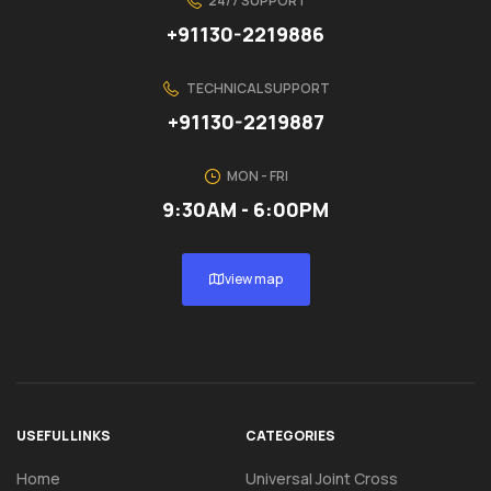
24/7 SUPPORT
+91130-2219886
TECHNICAL SUPPORT
+91130-2219887
MON - FRI
9:30AM - 6:00PM
view map
USEFUL LINKS
CATEGORIES
Home
Universal Joint Cross