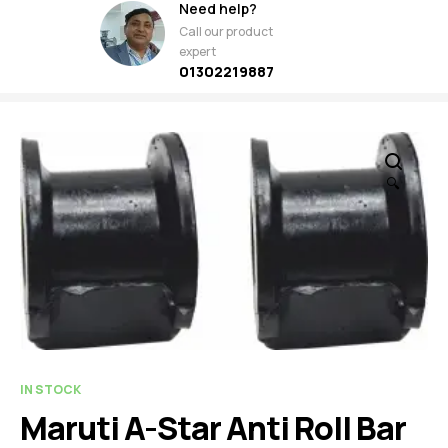
Need help?
Call our product
expert
01302219887
🔍
IN STOCK
Maruti A-Star Anti Roll Bar