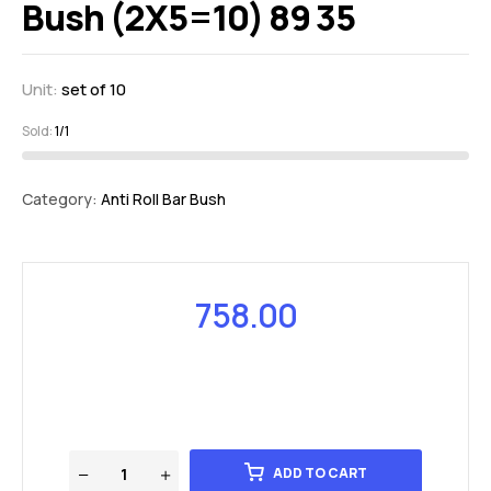
Bush (2X5=10) 89 35
Unit:
set of 10
Sold:
1/1
Category:
Anti Roll Bar Bush
758.00
ADD TO CART