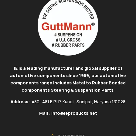
IE is a leading manufacturer and global supplier of
automotive components since 1959, our automotive
components range includes Metal to Rubber Bonded
components Steering & Suspension Parts
.
Address
: 480- 481 E.P.I.P, Kundli, Sonipat, Haryana 131028
Mail
:
info@ieproducts.net