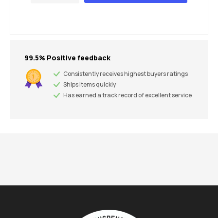
99.5% Positive feedback
Consistently receives highest buyers ratings
Ships items quickly
Has earned a track record of excellent service