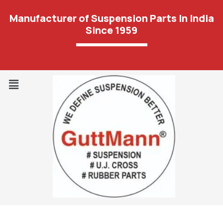
Manufacturer of Suspension Parts In India
Since 1959