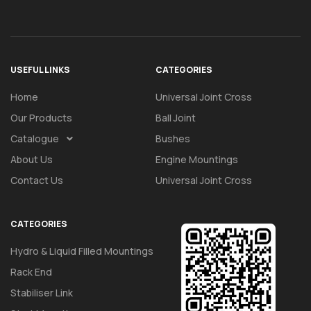
USEFUL LINKS
CATEGORIES
Home
Universal Joint Cross
Our Products
Ball Joint
Catalogue
Bushes
About Us
Engine Mountings
Contact Us
Universal Joint Cross
CATEGORIES
Hydro & Liquid Filled Mountings
Rack End
Stabiliser Link