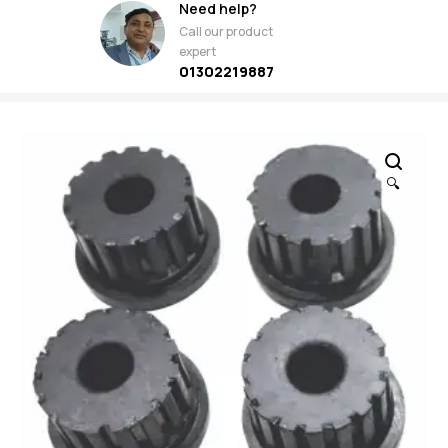
Need help?
Call our product
expert
01302219887
🔍