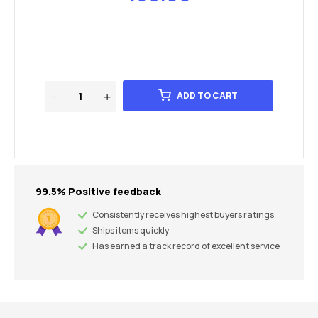
ADD TO CART
99.5% Positive feedback
Consistently receives highest buyers ratings
Ships items quickly
Has earned a track record of excellent service