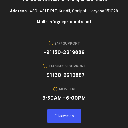
Address
: 480- 481 E.P.I.P, Kundli, Sonipat, Haryana 131028
Mail
:
info@ieproducts.net
24/7 SUPPORT
+91130-2219886
TECHNICAL SUPPORT
+91130-2219887
MON - FRI
9:30AM - 6:00PM
view map