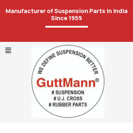
Manufacturer of Suspension Parts In India
Since 1959