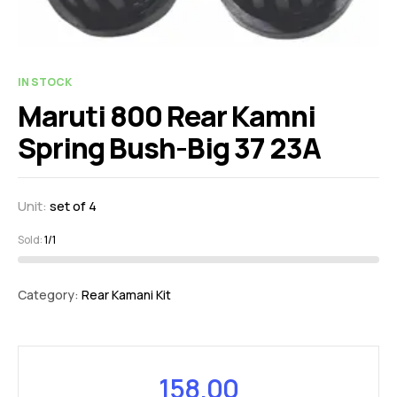
IN STOCK
Maruti 800 Rear Kamni
Spring Bush-Big 37 23A
Unit:
set of 4
Sold:
1/1
Category:
Rear Kamani Kit
158.00