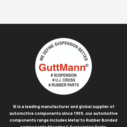
IE is a leading manufacturer and global supplier of
automotive components since 1959, our automotive
components range includes Metal to Rubber Bonded
components Steering & Suspension Parts
.