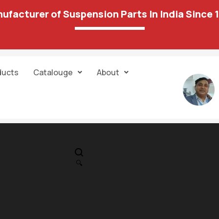
ufacturer of Suspension Parts In India Since 
ducts
Catalouge
About
IN STOCK
PR
Mahindra Scor
🔍
Gear Box Moun
182.00
1,351.00
OLD 36 22A