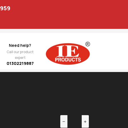
1959
Need help?
Call our product
expert
01302219887
EV
NEXT
pio
1,247.00
ting-