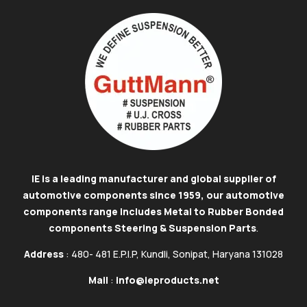
IE is a leading manufacturer and global supplier of
automotive components since 1959, our automotive
components range includes Metal to Rubber Bonded
components Steering & Suspension Parts
.
Address
: 480- 481 E.P.I.P, Kundli, Sonipat, Haryana 131028
Mail
:
info@ieproducts.net