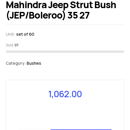
Mahindra Jeep Strut Bush
(JEP/Boleroo) 35 27
Unit:
set of 60
Sold:
1/1
Category:
Bushes
1,062.00