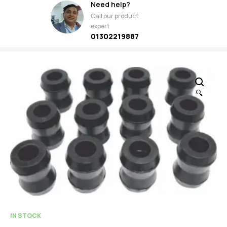
Need help?
Call our product
expert
01302219887
🔍
IN STOCK