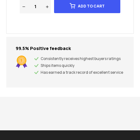
ADD TO CART
99.5% Positive feedback
Consistently receives highest buyers ratings
Ships items quickly
Has earned a track record of excellent service