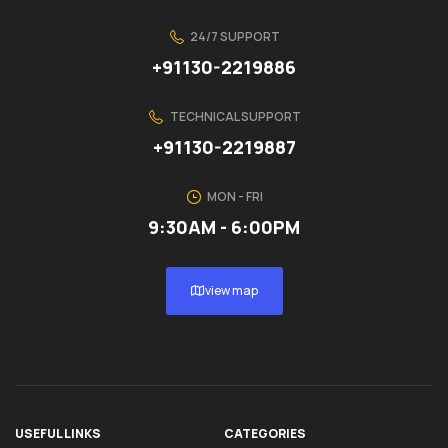
24/7 SUPPORT
+91130-2219886
TECHNICAL SUPPORT
+91130-2219887
MON - FRI
9:30AM - 6:00PM
view map
USEFUL LINKS
CATEGORIES