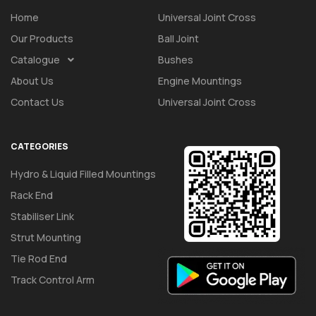
Home
Universal Joint Cross
Our Products
Ball Joint
Catalogue
Bushes
About Us
Engine Mountings
Contact Us
Universal Joint Cross
CATEGORIES
Hydro & Liquid Filled Mountings
Rack End
Stabiliser Link
Strut Mounting
Tie Rod End
Track Control Arm