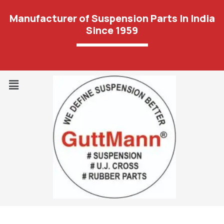
Manufacturer of Suspension Parts In India
Since 1959